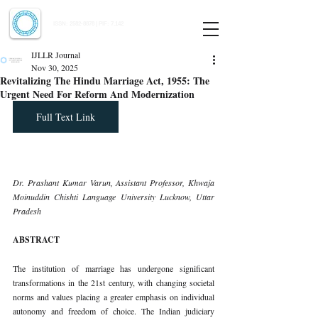
Indian Journal of Law and Legal Research
ISSN:
2582-8878
| PIF: 7.142
Indexed at Manupatra, Google Scholar, HeinOnline & ROAD
IJLLR Journal
Nov 30, 2025
Revitalizing The Hindu Marriage Act, 1955: The
Urgent Need For Reform And Modernization
Full Text Link
Dr. Prashant Kumar Varun, Assistant Professor, Khwaja 
Moinuddin Chishti Language University Lucknow, Uttar 
Pradesh
ABSTRACT
The institution of marriage has undergone significant 
transformations in the 21st century, with changing societal 
norms and values placing a greater emphasis on individual 
autonomy and freedom of choice. The Indian judiciary 