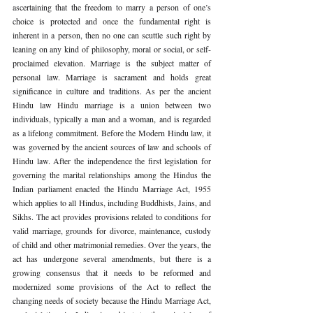
ascertaining that the freedom to marry a person of one’s 
choice is protected and once the fundamental right is 
inherent in a person, then no one can scuttle such right by 
leaning on any kind of philosophy, moral or social, or self-
proclaimed elevation. Marriage is the subject matter of 
personal law. Marriage is sacrament and holds great 
significance in culture and traditions. As per the ancient 
Hindu law Hindu marriage is a union between two 
individuals, typically a man and a woman, and is regarded 
as a lifelong commitment. Before the Modern Hindu law, it 
was governed by the ancient sources of law and schools of 
Hindu law. After the independence the first legislation for 
governing the marital relationships among the Hindus the 
Indian parliament enacted the Hindu Marriage Act, 1955 
which applies to all Hindus, including Buddhists, Jains, and 
Sikhs. The act provides provisions related to conditions for 
valid marriage, grounds for divorce, maintenance, custody 
of child and other matrimonial remedies. Over the years, the 
act has undergone several amendments, but there is a 
growing consensus that it needs to be reformed and 
modernized some provisions of the Act to reflect the 
changing needs of society because the Hindu Marriage Act, 