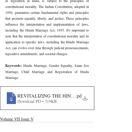
as legislation in India, is subject to the principles of 
constitutional morality. The Indian Constitution, adopted in 
1950, guarantees certain fundamental rights and principles 
that promote equality, liberty, and justice. These principles 
influence the interpretation and implementation of laws, 
including the Hindu Marriage Act, 1955. It's important to 
note that the interpretation of constitutional morality and its 
application to specific laws, including the Hindu Marriage 
Act, can evolve over time through judicial pronouncements, 
legislative amendments, and societal changes.
Keywords: 
Hindu Marriage, Gender Equality, Same Sex 
Marriage, Child Marriage and Registration of Hindu 
Marriage.
REVITALIZING THE HINDU MARRIAGE ACT, 1955
.pd
Download PD • 319KB
Volume VII Issue V