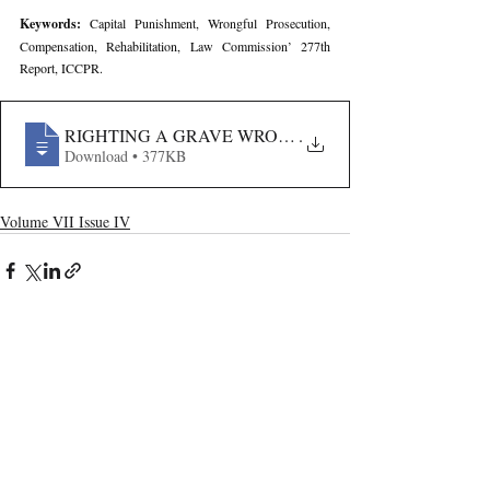
Keywords: 
Capital Punishment, Wrongful Prosecution, 
Compensation, Rehabilitation, Law Commission’ 277th 
Report, ICCPR.
RIGHTING A GRAVE WRONG- EVALUATING INDIA’
.
Download • 377KB
Volume VII Issue IV
Recent Publications
Important Links