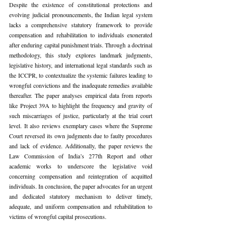
Despite the existence of constitutional protections and 
evolving judicial pronouncements, the Indian legal system 
lacks a comprehensive statutory framework to provide 
compensation and rehabilitation to individuals exonerated 
after enduring capital punishment trials. Through a doctrinal 
methodology, this study explores landmark judgments, 
legislative history, and international legal standards such as 
the ICCPR, to contextualize the systemic failures leading to 
wrongful convictions and the inadequate remedies available 
thereafter. The paper analyses empirical data from reports 
like Project 39A to highlight the frequency and gravity of 
such miscarriages of justice, particularly at the trial court 
level. It also reviews exemplary cases where the Supreme 
Court reversed its own judgments due to faulty procedures 
and lack of evidence. Additionally, the paper reviews the 
Law Commission of India’s 277th Report and other 
academic works to underscore the legislative void 
concerning compensation and reintegration of acquitted 
individuals. In conclusion, the paper advocates for an urgent 
and dedicated statutory mechanism to deliver timely, 
adequate, and uniform compensation and rehabilitation to 
victims of wrongful capital prosecutions.