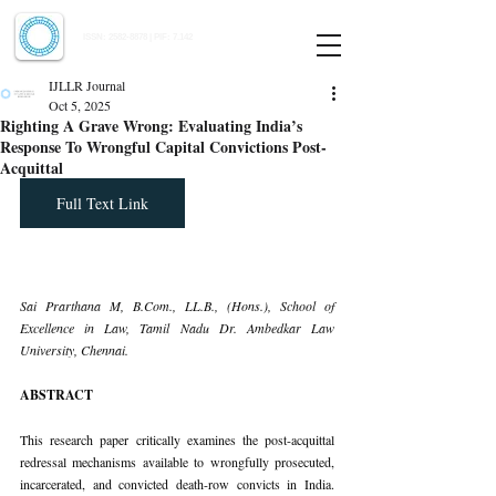
Indian Journal of Law and Legal Research
ISSN:
2582-8878
| PIF: 7.142
Indexed at Manupatra, Google Scholar, HeinOnline & ROAD
IJLLR Journal
Oct 5, 2025
Righting A Grave Wrong: Evaluating India’s
Response To Wrongful Capital Convictions Post-
Acquittal
Full Text Link
Sai Prarthana M, 
B.Com
., LL.B., (Hons.), School of 
Excellence in Law, Tamil Nadu Dr. Ambedkar Law 
University, Chennai.
ABSTRACT
This research paper critically examines the post-acquittal 
redressal mechanisms available to wrongfully prosecuted, 
incarcerated, and convicted death-row convicts in India. 