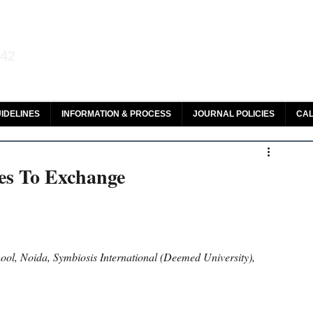
aw and Legal Research
142
olar, HeinOnline & ROAD
IDELINES
INFORMATION & PROCESS
JOURNAL POLICIES
CAL
ies To Exchange
ol, Noida, Symbiosis International (Deemed University), 