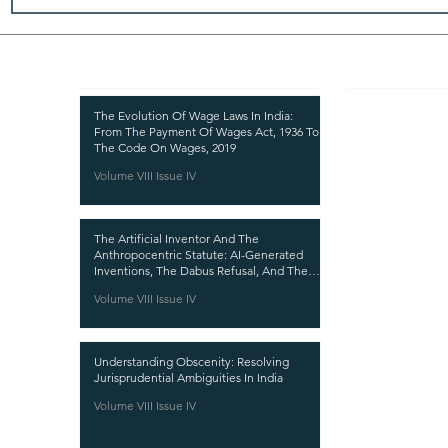
Recent Publications
Important
CURRENT ISSUE
The Evolution Of Wage Laws In India:
From The Payment Of Wages Act, 1936 To
SUBMIT MANUSC
The Code On Wages, 2019
Volume VIII Issue IV
SUBMISSION GUI
PUBLICATION PR
The Artificial Inventor And The
REVIEW PROCESS
Anthropocentric Statute: AI-Generated
Inventions, The Dabus Refusal, And The
CALL FOR PAPER
Reform Choice Facing Indian Patent Law
Volume VIII Issue IV
ETHICS STATEME
REFUND AND CA
Understanding Obscenity: Resolving
TERMS AND CON
Jurisprudential Ambiguities In India
PRIVACY POLICY
Volume VIII Issue IV