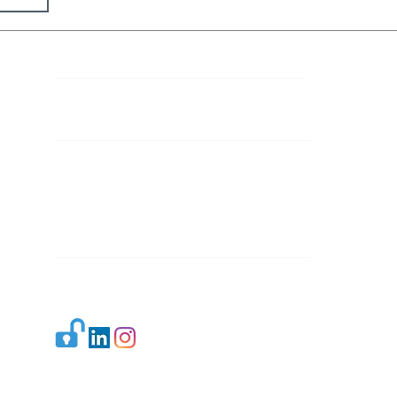
Contact Details
Mail 1:
info.ijllr@gmail.com
Mail 2:
contact@ijllr.com
Publisher: Mr. Arvind Sharma
Address: B-8A, Gulab Bagh,
New Delhi-110059
Mail:
Publisher@ijllr.com
Indian Journal of Law and Legal Research is
licensed under
CC BY 4.0