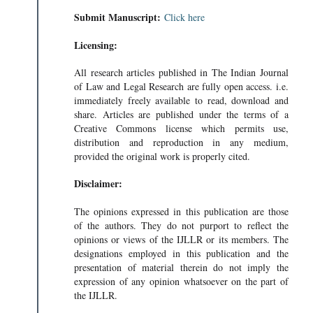
Submit Manuscript:
Click here
Licensing:
All research articles published in The Indian Journal
of Law and Legal Research are fully open access. i.e.
immediately freely available to read, download and
share. Articles are published under the terms of a
Creative Commons license which permits use,
distribution and reproduction in any medium,
provided the original work is properly cited.
Disclaimer:
The opinions expressed in this publication are those
of the authors. They do not purport to reflect the
opinions or views of the IJLLR or its members. The
designations employed in this publication and the
presentation of material therein do not imply the
expression of any opinion whatsoever on the part of
the IJLLR.