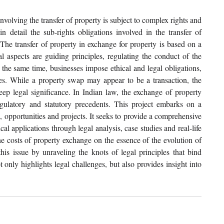
volving the transfer of property is subject to complex rights and 
 detail the sub-rights obligations involved in the transfer of 
 The transfer of property in exchange for property is based on a 
l aspects are guiding principles, regulating the conduct of the 
 the same time, businesses impose ethical and legal obligations, 
ies. While a property swap may appear to be a transaction, the 
deep legal significance. In Indian law, the exchange of property 
gulatory and statutory precedents. This project embarks on a 
 opportunities and projects. It seeks to provide a comprehensive 
al applications through legal analysis, case studies and real-life 
the costs of property exchange on the essence of the evolution of 
is issue by unraveling the knots of legal principles that bind 
 only highlights legal challenges, but also provides insight into 