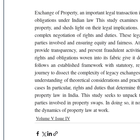
Exchange of Property, an important legal transaction in
obligations under Indian law This study examines in
property, and sheds light on their legal implications.
complex negotiation of rights and duties. These lega
parties involved and ensuring equity and fairness. At
provide transparency, and prevent fraudulent activit
rights and obligations woven into its fabric give it 
follows an established framework with statutory, re
journey to dissect the complexity of legacy exchanges,
understanding of theoretical considerations and practic
cases In particular, rights and duties that determine 
property law in India. This study seeks to unpack th
parties involved in property swaps. In doing so, it not
the dynamics of property law at work.  
Volume V Issue IV