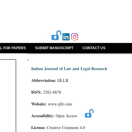
L FOR PAPERS
SUBMIT MANUSCRIPT
CONTACT US
Indian Journal of Law and Legal Research
Abbreviation:
IJLLR
ISSN:
2582-8878
Website:
www.ijllr.com
Accessibility:
Open Access
License:
Creative Commons 4.0