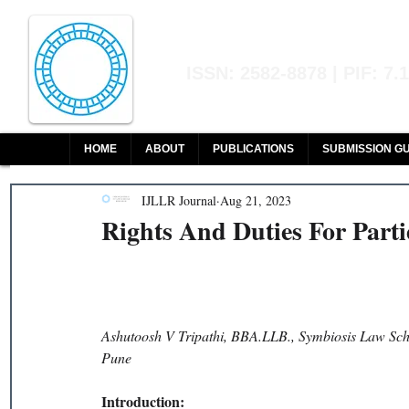
Indian Journal of L
ISSN: 2582-8878 | PIF: 7.
Indexed at Manupatra, Google Sch
HOME
ABOUT
PUBLICATIONS
SUBMISSION GU
IJLLR Journal
Aug 21, 2023
Rights And Duties For Part
Ashutoosh V Tripathi, BBA.LLB., Symbiosis Law Scho
Pune 
Introduction: 