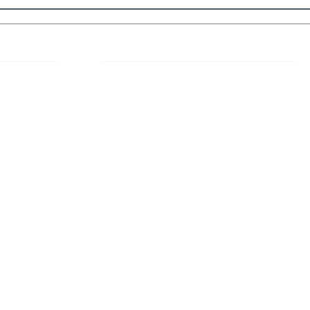
 Links
About IJLLR
IJLLR Journal [ISSN: 2582-8878] is an
online bi-monthly journal with 6 Issues per
RIPT
year. The Journal revolves around Socio-
DELINES
legal topics and is not restricted to any
particular field or subject of law. The
OCESS
Journal promotes interdisciplinary research
entailing detailed study of law with other
disciplines in the contemporary era.
S
NT
NCELLATION
DITIONS