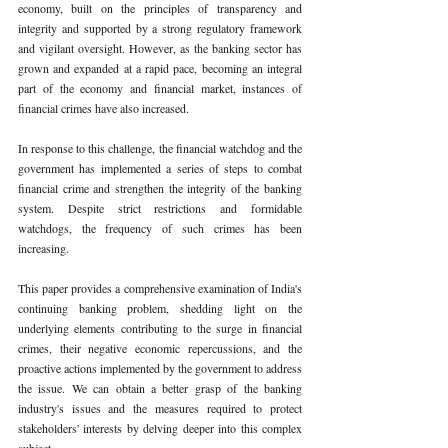
economy, built on the principles of transparency and 
integrity and supported by a strong regulatory framework 
and vigilant oversight. However, as the banking sector has 
grown and expanded at a rapid pace, becoming an integral 
part of the economy and financial market, instances of 
financial crimes have also increased. 
In response to this challenge, the financial watchdog and the 
government has implemented a series of steps to combat 
financial crime and strengthen the integrity of the banking 
system. Despite strict restrictions and formidable 
watchdogs, the frequency of such crimes has been 
increasing. 
This paper provides a comprehensive examination of India's 
continuing banking problem, shedding light on the 
underlying elements contributing to the surge in financial 
crimes, their negative economic repercussions, and the 
proactive actions implemented by the government to address 
the issue. We can obtain a better grasp of the banking 
industry's issues and the measures required to protect 
stakeholders' interests by delving deeper into this complex 
subject. 