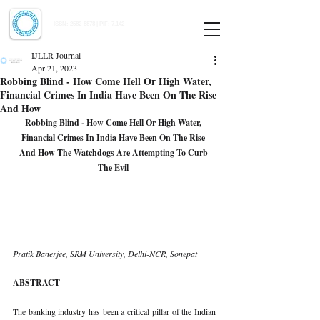
Indian Journal of Law and Legal Research
ISSN:
2582-8878
| PIF: 7.142
Indexed at Manupatra, Google Scholar, HeinOnline & ROAD
IJLLR Journal
Apr 21, 2023
Robbing Blind - How Come Hell Or High Water,
Financial Crimes In India Have Been On The Rise
And How
Robbing Blind - How Come Hell Or High Water, 
Financial Crimes In India Have Been On The Rise 
And How The Watchdogs Are Attempting To Curb 
The Evil 
Pratik Banerjee, SRM University, Delhi-NCR, Sonepat 
ABSTRACT 
The banking industry has been a critical pillar of the Indian 