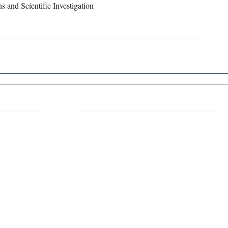
 and Scientific Investigation 
 Links
About IJLLR
IJLLR Journal [ISSN: 2582-8878] is an
online bi-monthly journal with 6 Issues per
RIPT
year. The Journal revolves around Socio-
DELINES
legal topics and is not restricted to any
particular field or subject of law. The
OCESS
Journal promotes interdisciplinary research
entailing detailed study of law with other
disciplines in the contemporary era.
S
NT