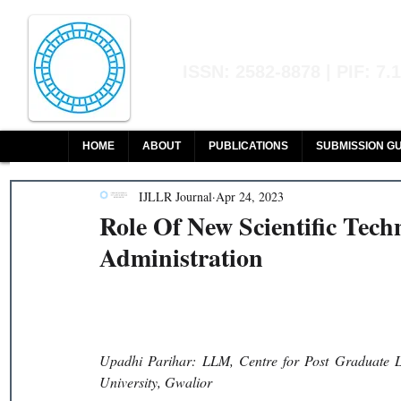
Indian Journal of L
ISSN: 2582-8878 | PIF: 7.
Indexed at Manupatra, Google Sch
HOME
ABOUT
PUBLICATIONS
SUBMISSION GU
IJLLR Journal
Apr 24, 2023
Role Of New Scientific Tech
Administration
Upadhi Parihar: LLM, Centre for Post Graduate Le
University, Gwalior 