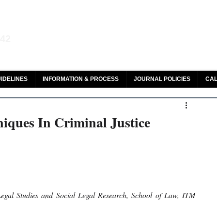
aw and Legal Research
142
olar, HeinOnline & ROAD
IDELINES
INFORMATION & PROCESS
JOURNAL POLICIES
CAL
niques In Criminal Justice
gal Studies and Social Legal Research, School of Law, ITM 