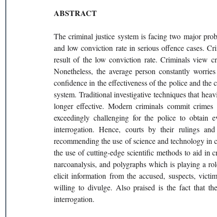
ABSTRACT 
The criminal justice system is facing two major pro
and low conviction rate in serious offence cases. Cri
result of the low conviction rate. Criminals view c
Nonetheless, the average person constantly worries
confidence in the effectiveness of the police and the c
system. Traditional investigative techniques that hea
longer effective. Modern criminals commit crimes b
exceedingly challenging for the police to obtain e
interrogation. Hence, courts by their rulings and
recommending the use of science and technology in crim
the use of cutting-edge scientific methods to aid in c
narcoanalysis, and polygraphs which is playing a role
elicit information from the accused, suspects, vict
willing to divulge. Also praised is the fact that th
interrogation.