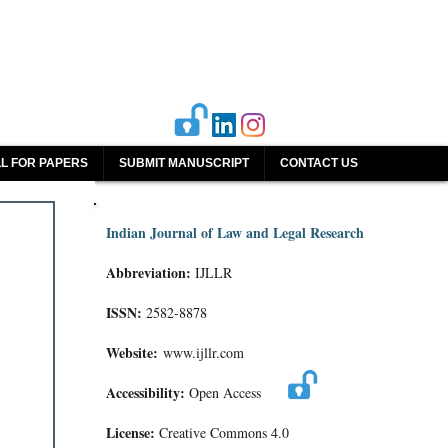
L FOR PAPERS
SUBMIT MANUSCRIPT
CONTACT US
Indian Journal of Law and Legal Research
Abbreviation:
IJLLR
ISSN:
2582-8878
Website:
www.ijllr.com
Accessibility:
Open Access
License:
Creative Commons 4.0