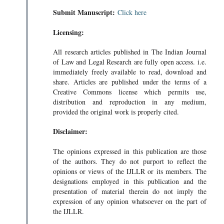
Submit Manuscript:
Click here
Licensing:
All research articles published in The Indian Journal
of Law and Legal Research are fully open access. i.e.
immediately freely available to read, download and
share. Articles are published under the terms of a
Creative Commons license which permits use,
distribution and reproduction in any medium,
provided the original work is properly cited.
Disclaimer:
The opinions expressed in this publication are those
of the authors. They do not purport to reflect the
opinions or views of the IJLLR or its members. The
designations employed in this publication and the
presentation of material therein do not imply the
expression of any opinion whatsoever on the part of
the IJLLR.