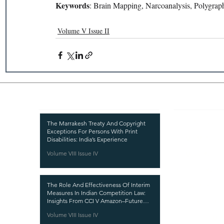
Keywords
: Brain Mapping, Narcoanalysis, Polygraphs
Volume V Issue II
Recent Publications
Important
CURRENT ISSUE
The Marrakesh Treaty And Copyright
Exceptions For Persons With Print
SUBMIT MANUSC
Disabilities: India’s Experience
Volume VIII Issue IV
SUBMISSION GUI
PUBLICATION PR
The Role And Effectiveness Of Interim
REVIEW PROCESS
Measures In Indian Competition Law:
Insights From CCI V Amazon–Future
CALL FOR PAPER
Coupons
Volume VIII Issue IV
ETHICS STATEME