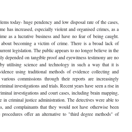
blems today- huge pendency and low disposal rate of the cases, 
me has increased, especially violent and organised crimes, as a 
rime as a lucrative business and have no fear of being caught. 
 about becoming a victim of crime. There is a broad lack of 
urrent legislation. The public appears to no longer believe in the 
vily depended on tangible proof and eyewitness testimony are no 
y utilising science and technology in such a way that it is 
vidence using traditional methods of evidence collecting and 
 various commissions through their reports are increasingly 
inal investigations and trials. Recent years have seen a rise in 
riminal investigations and court cases, including brain mapping, 
 in criminal justice administration. The detectives were able to 
ims, and complainants that they would not have otherwise been 
e procedures offer an alternative to "third degree methods" of 