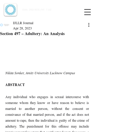
Indian Journal of Law and Legal Research
ISSN:
2582-8878
| PIF: 7.142
Indexed at Manupatra, Google Scholar, HeinOnline & ROAD
IJLLR Journal
Apr 28, 2023
Section 497 – Adultery: An Analysis
Nikita Sonker, Amity University Lucknow Campus 
ABSTRACT 
Any individual who engages in sexual intercourse with 
someone whom they know or have reason to believe is 
married to another person, without the consent or 
connivance of that married person, and if the act does not 
amount to rape, then the individual is guilty of the crime of 
adultery. The punishment for this offense may include 
imprisonment for a term that could extend up to five years, a 