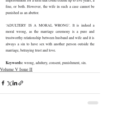
fine, or both. However, the wife in such a case cannot be 
punished as an abettor.
‘ADULTERY IS A MORAL WRONG’. It is indeed a 
moral wrong, as the marriage ceremony is a pure and 
trustworthy relationship between husband and wife and it is 
always a sin to have sex with another person outside the 
marriage, betraying trust and love. 
Keywords: 
wrong, adultery, consent, punishment, sin. 
Volume V Issue II
Recent Publications
Important Links