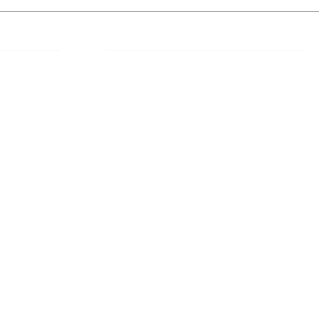
 Links
About IJLLR
IJLLR Journal [ISSN: 2582-8878] is an
online bi-monthly journal with 6 Issues per
RIPT
year. The Journal revolves around Socio-
DELINES
legal topics and is not restricted to any
particular field or subject of law. The
OCESS
Journal promotes interdisciplinary research
entailing detailed study of law with other
disciplines in the contemporary era.
S
NT
NCELLATION
DITIONS