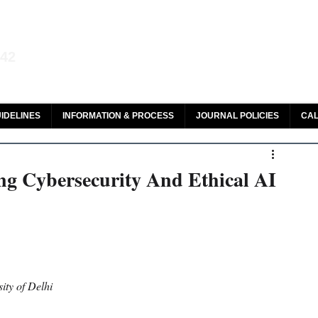
aw and Legal Research
142
olar, HeinOnline & ROAD
IDELINES
INFORMATION & PROCESS
JOURNAL POLICIES
CAL
ng Cybersecurity And Ethical AI
ity of Delhi