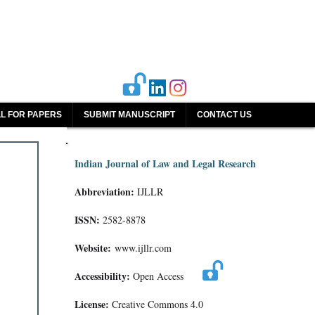
L FOR PAPERS
SUBMIT MANUSCRIPT
CONTACT US
Indian Journal of Law and Legal Research
Abbreviation:
IJLLR
ISSN:
2582-8878
Website:
www.ijllr.com
Accessibility:
Open Access
License:
Creative Commons 4.0