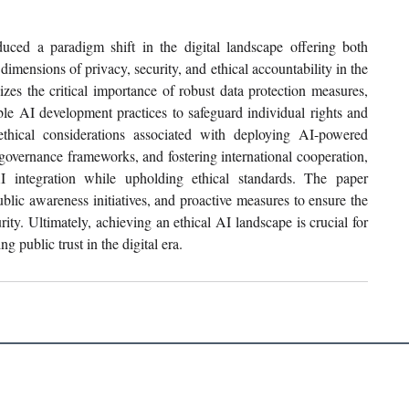
uced a paradigm shift in the digital landscape offering both 
imensions of privacy, security, and ethical accountability in the 
izes the critical importance of robust data protection measures, 
le AI development practices to safeguard individual rights and 
ethical considerations associated with deploying AI-powered 
overnance frameworks, and fostering international cooperation, 
I integration while upholding ethical standards. The paper 
blic awareness initiatives, and proactive measures to ensure the 
ity. Ultimately, achieving an ethical AI landscape is crucial for 
g public trust in the digital era.