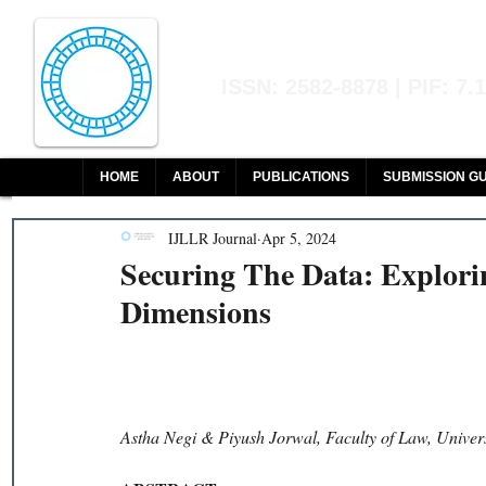
Indian Journal of L
ISSN: 2582-8878 | PIF: 7.
Indexed at Manupatra, Google Sch
HOME
ABOUT
PUBLICATIONS
SUBMISSION GU
IJLLR Journal
Apr 5, 2024
Securing The Data: Explori
Dimensions
Astha Negi & Piyush Jorwal, Faculty of Law, Univers