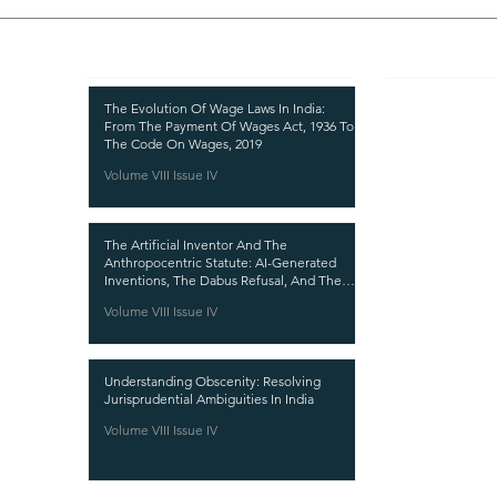
Recent Publications
Important
CURRENT ISSUE
The Evolution Of Wage Laws In India:
From The Payment Of Wages Act, 1936 To
SUBMIT MANUSC
The Code On Wages, 2019
Volume VIII Issue IV
SUBMISSION GUI
PUBLICATION PR
The Artificial Inventor And The
REVIEW PROCESS
Anthropocentric Statute: AI-Generated
Inventions, The Dabus Refusal, And The
CALL FOR PAPER
Reform Choice Facing Indian Patent Law
Volume VIII Issue IV
ETHICS STATEME
REFUND AND CA
Understanding Obscenity: Resolving
TERMS AND CON
Jurisprudential Ambiguities In India
PRIVACY POLICY
Volume VIII Issue IV