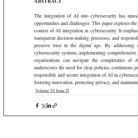
ABSTRACT
The integration of AI into cybersecurity has introd
opportunities and challenges. This paper explores the d
context of AI integration in cybersecurity. It emphas
transparent decision-making processes, and responsib
preserve trust in the digital age. By addressing 
cybersecurity systems, implementing comprehensive g
organizations can navigate the complexities of A
underscores the need for clear policies, continuous pu
responsible and secure integration of AI in cybersecur
fostering innovation, protecting privacy, and maintainin
Volume VI Issue II