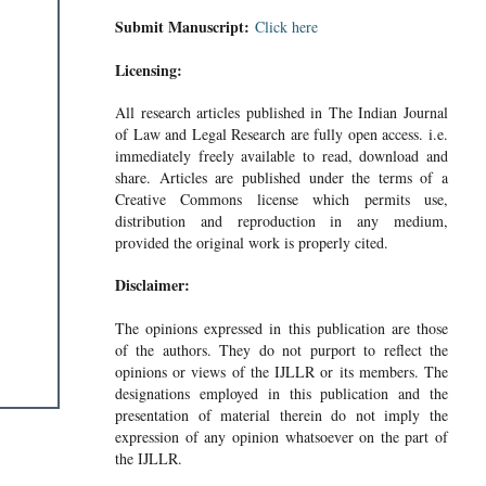
Submit Manuscript:
Click here
Licensing:
All research articles published in The Indian Journal
of Law and Legal Research are fully open access. i.e.
immediately freely available to read, download and
share. Articles are published under the terms of a
Creative Commons license which permits use,
distribution and reproduction in any medium,
provided the original work is properly cited.
Disclaimer:
The opinions expressed in this publication are those
of the authors. They do not purport to reflect the
opinions or views of the IJLLR or its members. The
designations employed in this publication and the
presentation of material therein do not imply the
expression of any opinion whatsoever on the part of
the IJLLR.