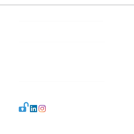
Contact Details
Mail 1:
info.ijllr@gmail.com
Mail 2:
contact@ijllr.com
Publisher: Mr. Arvind Sharma
Address: B-8A, Gulab Bagh,
New Delhi-110059
Mail:
Publisher@ijllr.com
Indian Journal of Law and Legal Research is
licensed under
CC BY 4.0