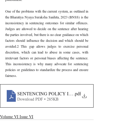
One of the problems with the current system, as outlined in 
the Bharatiya Nyaya Suraksha Sanhita, 2023 (BNSS) is the 
inconsistency in sentencing outcomes for similar offences. 
Judges are allowed to decide on the sentence after hearing 
the parties involved, but there is no clear guidance on which 
factors should influence the decision and which should be 
avoided.2 This gap allows judges to exercise personal 
discretion, which can lead to abuse in some cases, with 
irrelevant factors or personal biases affecting the sentence. 
This inconsistency is why many advocate for sentencing 
policies or guidelines to standardize the process and ensure 
fairness.
SENTENCING POLICY IN INDIA- CONCEPT AND 
.pdf
Download PDF • 285KB
Volume VI Issue VI