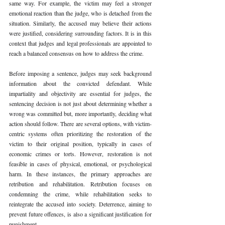
same way. For example, the victim may feel a stronger 
emotional reaction than the judge, who is detached from the 
situation. Similarly, the accused may believe their actions 
were justified, considering surrounding factors. It is in this 
context that judges and legal professionals are appointed to 
reach a balanced consensus on how to address the crime.
Before imposing a sentence, judges may seek background 
information about the convicted defendant. While 
impartiality and objectivity are essential for judges, the 
sentencing decision is not just about determining whether a 
wrong was committed but, more importantly, deciding what 
action should follow. There are several options, with victim-
centric systems often prioritizing the restoration of the 
victim to their original position, typically in cases of 
economic crimes or torts. However, restoration is not 
feasible in cases of physical, emotional, or psychological 
harm. In these instances, the primary approaches are 
retribution and rehabilitation. Retribution focuses on 
condemning the crime, while rehabilitation seeks to 
reintegrate the accused into society. Deterrence, aiming to 
prevent future offences, is also a significant justification for 
punishment.