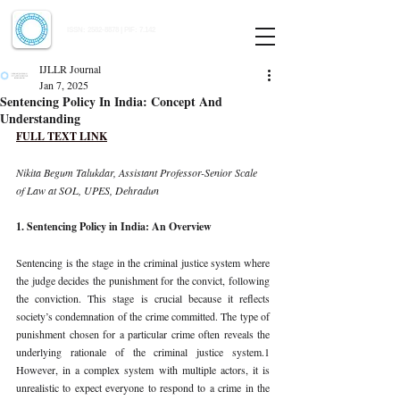
Indian Journal of Law and Legal Research
ISSN:
2582-8878
| PIF: 7.142
Indexed at Manupatra, Google Scholar, HeinOnline & ROAD
IJLLR Journal
Jan 7, 2025
Sentencing Policy In India: Concept And
Understanding
FULL TEXT LINK
Nikita Begum Talukdar, Assistant Professor-Senior Scale 
of Law at SOL, UPES, Dehradun
1. Sentencing Policy in India: An Overview
Sentencing is the stage in the criminal justice system where 
the judge decides the punishment for the convict, following 
the conviction. This stage is crucial because it reflects 
society’s condemnation of the crime committed. The type of 
punishment chosen for a particular crime often reveals the 
underlying rationale of the criminal justice system.1 
However, in a complex system with multiple actors, it is 
unrealistic to expect everyone to respond to a crime in the 