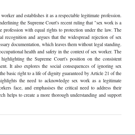
 worker and establishes it as a respectable legitimate profession. 
nderlining the Supreme Court's recent ruling that "sex work is a 
e profession with equal rights to protection under the law. The 
al recognition and argues that the widespread rejection of sex 
cessary documentation, which leaves them without legal standing. 
occupational health and safety in the context of sex worker. The 
highlighting the Supreme Court's position on the consistent 
nt. It also explores the social consequences of ignoring sex 
e basic right to a life of dignity guaranteed by Article 21 of the 
highlights the need to acknowledge sex work as a legitimate 
workers face, and emphasises the critical need to address their 
earch helps to create a more thorough understanding and support 