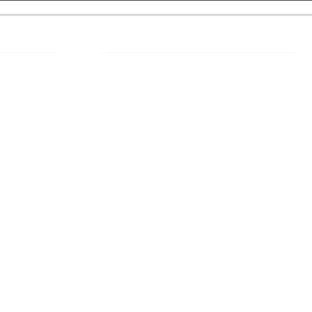
 Links
About IJLLR
IJLLR Journal [ISSN: 2582-8878] is an
online bi-monthly journal with 6 Issues per
RIPT
year. The Journal revolves around Socio-
DELINES
legal topics and is not restricted to any
particular field or subject of law. The
OCESS
Journal promotes interdisciplinary research
entailing detailed study of law with other
disciplines in the contemporary era.
S
NT
NCELLATION
DITIONS