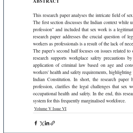
ABSTRACT 
This research paper analyses the intricate field of sex
The first section discusses the Indian context while u
profession" and included that sex work is a legitimat
research paper addresses the crucial question of leg
workers as professionals is a result of the lack of ne
The paper's second half focuses on issues related to 
research supports workplace safety precautions by 
application of criminal law based on age and conse
workers' health and safety requirements, highlighting th
Indian Constitution. In short, the research paper 
profession, clarifies the legal challenges that sex 
occupational health and safety. In the end, this res
system for this frequently marginalised workforce. 
Volume V Issue VI