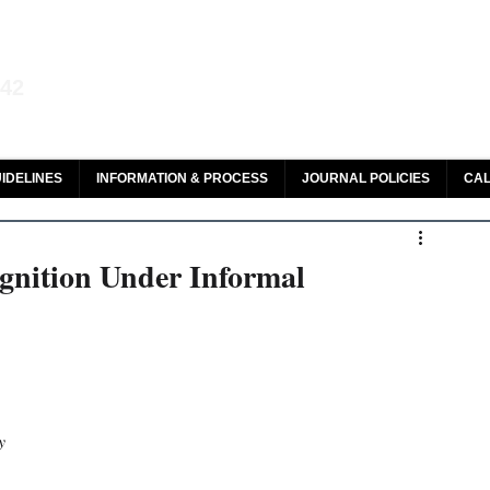
aw and Legal Research
142
olar, HeinOnline & ROAD
IDELINES
INFORMATION & PROCESS
JOURNAL POLICIES
CAL
gnition Under Informal
y 