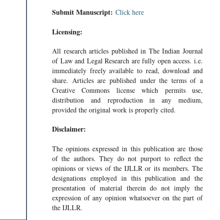
Submit Manuscript:
Click here
Licensing:
All research articles published in The Indian Journal
of Law and Legal Research are fully open access. i.e.
immediately freely available to read, download and
share. Articles are published under the terms of a
Creative Commons license which permits use,
distribution and reproduction in any medium,
provided the original work is properly cited.
Disclaimer:
The opinions expressed in this publication are those
of the authors. They do not purport to reflect the
opinions or views of the IJLLR or its members. The
designations employed in this publication and the
presentation of material therein do not imply the
expression of any opinion whatsoever on the part of
the IJLLR.