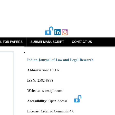
L FOR PAPERS
SUBMIT MANUSCRIPT
CONTACT US
Indian Journal of Law and Legal Research
Abbreviation:
IJLLR
ISSN:
2582-8878
Website:
www.ijllr.com
Accessibility:
Open Access
License:
Creative Commons 4.0