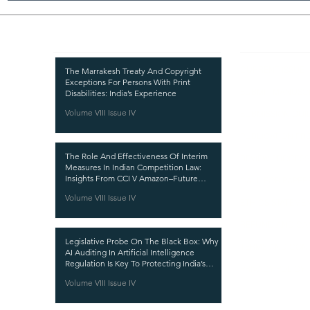
Recent Publications
Important
CURRENT ISSUE
The Marrakesh Treaty And Copyright
Exceptions For Persons With Print
SUBMIT MANUSC
Disabilities: India’s Experience
Volume VIII Issue IV
SUBMISSION GUI
PUBLICATION PR
The Role And Effectiveness Of Interim
REVIEW PROCESS
Measures In Indian Competition Law:
Insights From CCI V Amazon–Future
CALL FOR PAPER
Coupons
Volume VIII Issue IV
ETHICS STATEME
REFUND AND CA
Legislative Probe On The Black Box: Why
TERMS AND CON
AI Auditing In Artificial Intelligence
Regulation Is Key To Protecting India’s
PRIVACY POLICY
Intellectual Property
Volume VIII Issue IV