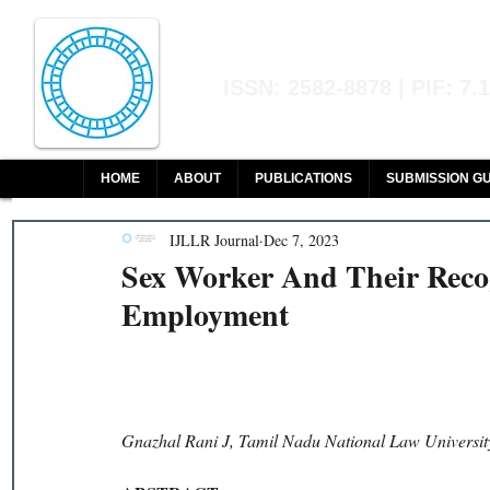
Indian Journal of L
ISSN: 2582-8878 | PIF: 7.
Indexed at Manupatra, Google Sch
HOME
ABOUT
PUBLICATIONS
SUBMISSION GU
IJLLR Journal
Dec 7, 2023
Sex Worker And Their Reco
Employment
Gnazhal Rani J, Tamil Nadu National Law Universit