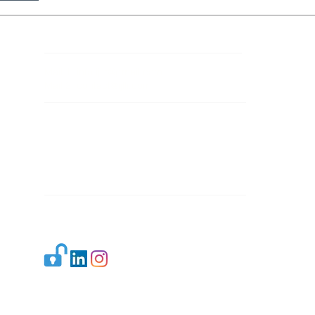
Contact Details
Mail 1:
info.ijllr@gmail.com
Mail 2:
contact@ijllr.com
Publisher: Mr. Arvind Sharma
Address: B-8A, Gulab Bagh,
New Delhi-110059
Mail:
Publisher@ijllr.com
Indian Journal of Law and Legal Research is
licensed under
CC BY 4.0