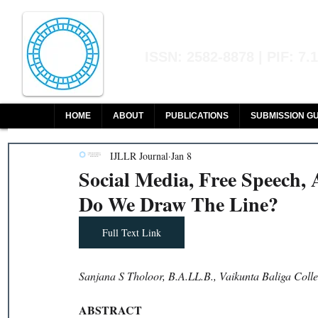
Indian Journal of L
ISSN: 2582-8878 | PIF: 7.
Indexed at Manupatra, Google Sch
HOME
ABOUT
PUBLICATIONS
SUBMISSION GU
IJLLR Journal
Jan 8
Social Media, Free Speech,
Do We Draw The Line?
Full Text Link
Sanjana S Tholoor, B.A.LL.B., Vaikunta Baliga Coll
ABSTRACT