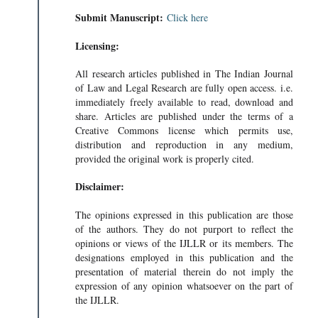
Submit Manuscript:
Click here
Licensing:
All research articles published in The Indian Journal
of Law and Legal Research are fully open access. i.e.
immediately freely available to read, download and
share. Articles are published under the terms of a
Creative Commons license which permits use,
distribution and reproduction in any medium,
provided the original work is properly cited.
Disclaimer:
The opinions expressed in this publication are those
of the authors. They do not purport to reflect the
opinions or views of the IJLLR or its members. The
designations employed in this publication and the
presentation of material therein do not imply the
expression of any opinion whatsoever on the part of
the IJLLR.