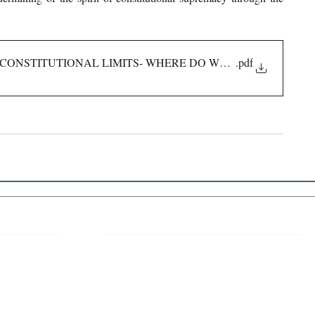
 CONSTITUTIONAL LIMITS- WHERE DO WE DRAW THE LIN
.pdf
 Links
About IJLLR
IJLLR Journal [ISSN: 2582-8878] is an
online bi-monthly journal with 6 Issues per
RIPT
year. The Journal revolves around Socio-
DELINES
legal topics and is not restricted to any
particular field or subject of law. The