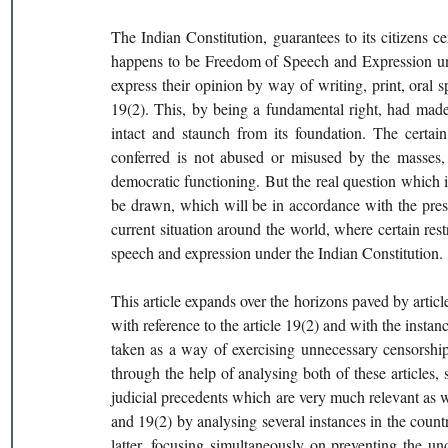
The Indian Constitution, guarantees to its citizens c
happens to be Freedom of Speech and Expression under
express their opinion by way of writing, print, oral sp
19(2). This, by being a fundamental right, had made
intact and staunch from its foundation. The certain
conferred is not abused or misused by the masses, c
democratic functioning. But the real question which is 
be drawn, which will be in accordance with the prescr
current situation around the world, where certain restr
speech and expression under the Indian Constitution.
This article expands over the horizons paved by article 
with reference to the article 19(2) and with the insta
taken as a way of exercising unnecessary censorship f
through the help of analysing both of these articles, st
judicial precedents which are very much relevant as wel
and 19(2) by analysing several instances in the countr
latter, focusing simultaneously on preventing the un