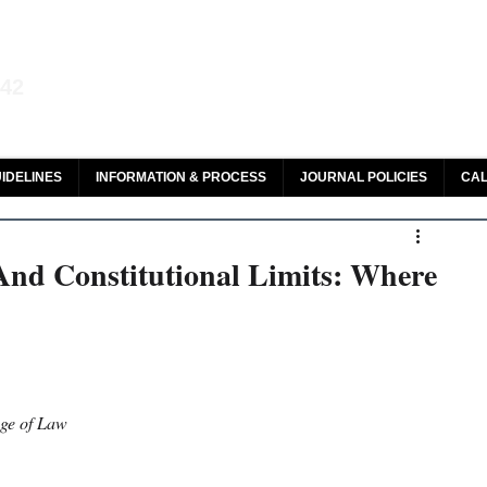
aw and Legal Research
142
olar, HeinOnline & ROAD
IDELINES
INFORMATION & PROCESS
JOURNAL POLICIES
CAL
 And Constitutional Limits: Where
ege of Law