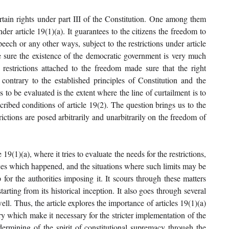
ertain rights under part III of the Constitution. One among them 
 article 19(1)(a). It guarantees to the citizens the freedom to 
eech or any other ways, subject to the restrictions under article 
 sure the existence of the democratic government is very much 
 restrictions attached to the freedom made sure that the right 
ontrary to the established principles of Constitution and the 
to be evaluated is the extent where the line of curtailment is to 
ibed conditions of article 19(2). The question brings us to the 
ictions are posed arbitrarily and unarbitrarily on the freedom of 
19(1)(a), where it tries to evaluate the needs for the restrictions, 
nces which happened, and the situations where such limits may be 
or the authorities imposing it. It scours through these matters 
arting from its historical inception. It also goes through several 
l. Thus, the article explores the importance of articles 19(1)(a) 
y which make it necessary for the stricter implementation of the 
dermining of the spirit of constitutional supremacy through the 