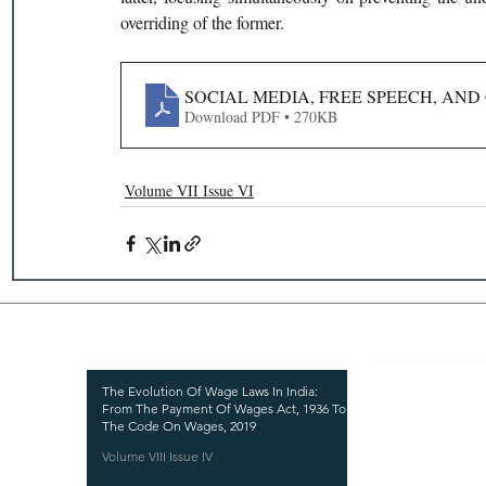
overriding of the former.
SOCIAL MEDIA, FREE SPEECH, AND
Download PDF • 270KB
Volume VII Issue VI
Recent Publications
Important
CURRENT ISSUE
The Evolution Of Wage Laws In India:
From The Payment Of Wages Act, 1936 To
SUBMIT MANUSC
The Code On Wages, 2019
Volume VIII Issue IV
SUBMISSION GUI