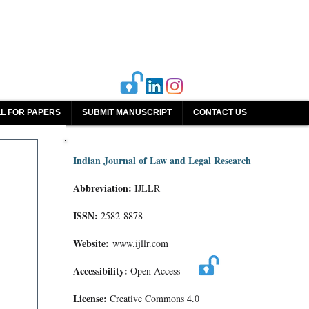
L FOR PAPERS
SUBMIT MANUSCRIPT
CONTACT US
Indian Journal of Law and Legal Research
Abbreviation:
IJLLR
ISSN:
2582-8878
Website:
www.ijllr.com
Accessibility:
Open Access
License:
Creative Commons 4.0