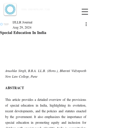
Indian Journal of Law and Legal Research
ISSN:
2582-8878
| PIF: 7.142
Indexed at Manupatra, Google Scholar, HeinOnline & ROAD
IJLLR Journal
Aug 29, 2024
Special Education In India
Anushka Singh, B.B.A. LL.B. (Hons.), Bharati Vidyapeeth 
New Law College, Pune
ABSTRACT
This article provides a detailed overview of the provisions 
of special education in India, highlighting its evolution, 
recent developments, and the policies and statutes enacted 
by the government. It also emphasizes the importance of 
special education in promoting equity and inclusion for 
children with special needs (CwSN). India is committed to 