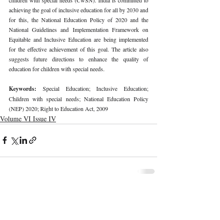
achieving the goal of inclusive education for all by 2030 and 
for this, the National Education Policy of 2020 and the 
National Guidelines and Implementation Framework on 
Equitable and Inclusive Education are being implemented 
for the effective achievement of this goal. The article also 
suggests future directions to enhance the quality of 
education for children with special needs.
Keywords: 
Special Education; Inclusive Education; 
Children with special needs; National Education Policy 
(NEP) 2020; Right to Education Act, 2009
Volume VI Issue IV