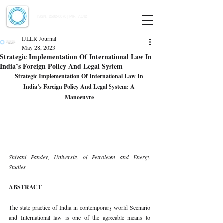
Indian Journal of Law and Legal Research
ISSN:
2582-8878
| PIF: 7.142
Indexed at Manupatra, Google Scholar, HeinOnline & ROAD
IJLLR Journal
May 28, 2023
Strategic Implementation Of International Law In
India’s Foreign Policy And Legal System
Strategic Implementation Of International Law In 
India’s Foreign Policy And Legal System: A 
Manoeuvre 
Shivani Pandey, University of Petroleum and Energy 
Studies 
ABSTRACT 
The state practice of India in contemporary world Scenario 
and International law is one of the agreeable means to 