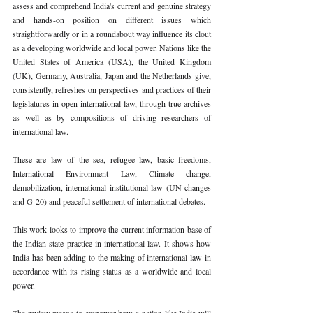
assess and comprehend India's current and genuine strategy 
and hands-on position on different issues which 
straightforwardly or in a roundabout way influence its clout 
as a developing worldwide and local power. Nations like the 
United States of America (USA), the United Kingdom 
(UK), Germany, Australia, Japan and the Netherlands give, 
consistently, refreshes on perspectives and practices of their 
legislatures in open international law, through true archives 
as well as by compositions of driving researchers of 
international law. 
These are law of the sea, refugee law, basic freedoms, 
International Environment Law, Climate change, 
demobilization, international institutional law (UN changes 
and G-20) and peaceful settlement of international debates. 
This work looks to improve the current information base of 
the Indian state practice in international law. It shows how 
India has been adding to the making of international law in 
accordance with its rising status as a worldwide and local 
power. 
The review means to empower how a nation like India will 