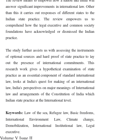
answer significant improvements in international law. Other 
than this it carries out responses of different states to the 
Indian state practice. The review empowers us to 
comprehend how the legal executive and common society 
foundations have acknowledged or dismissed the Indian 
practice. 
The study further assists us with assessing the instruments 
of optional sources and hard proof of state practice to lay 
out the presence of international commitments. This 
research work gives a hypothetical examination of state 
practice as an essential component of standard international 
law, looks at India's quest for making of an international 
law, India's perspectives on major meanings of International 
law and arrangements of the Constitution of India which 
Indian state practice at the International level. 
Keywords: 
Law of the sea, Refugee law, Basic freedoms, 
International Environment Law, Climate change, 
Demobilization, International Institutional law, Legal 
executive. 
Volume V Issue II