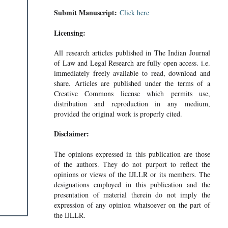
Submit Manuscript:
Click here
Licensing:
All research articles published in The Indian Journal
of Law and Legal Research are fully open access. i.e.
immediately freely available to read, download and
share. Articles are published under the terms of a
Creative Commons license which permits use,
distribution and reproduction in any medium,
provided the original work is properly cited.
Disclaimer:
The opinions expressed in this publication are those
of the authors. They do not purport to reflect the
opinions or views of the IJLLR or its members. The
designations employed in this publication and the
presentation of material therein do not imply the
expression of any opinion whatsoever on the part of
the IJLLR.