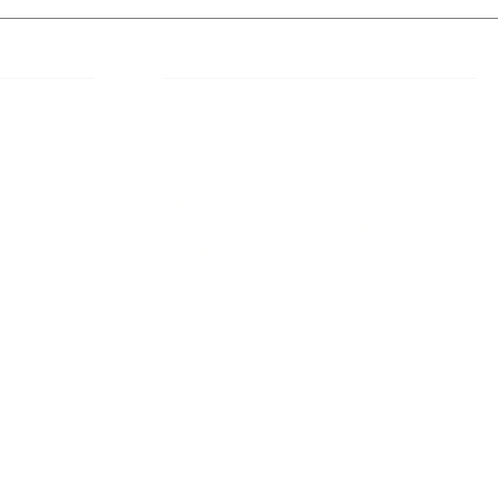
 Links
About IJLLR
IJLLR Journal [ISSN: 2582-8878] is an
online bi-monthly journal with 6 Issues per
RIPT
year. The Journal revolves around Socio-
DELINES
legal topics and is not restricted to any
particular field or subject of law. The
OCESS
Journal promotes interdisciplinary research
entailing detailed study of law with other
disciplines in the contemporary era.
S
NT
NCELLATION
DITIONS