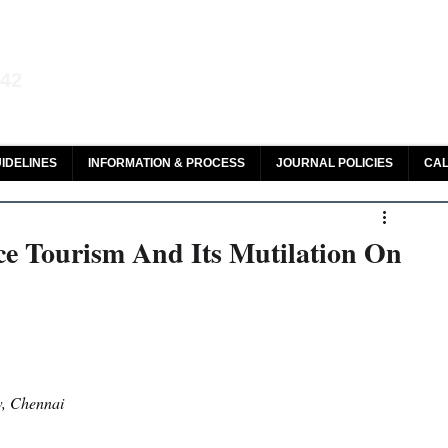
aw and Legal Research
142
olar, HeinOnline & ROAD
IDELINES
INFORMATION & PROCESS
JOURNAL POLICIES
CAL
ce Tourism And Its Mutilation On
w, Chennai