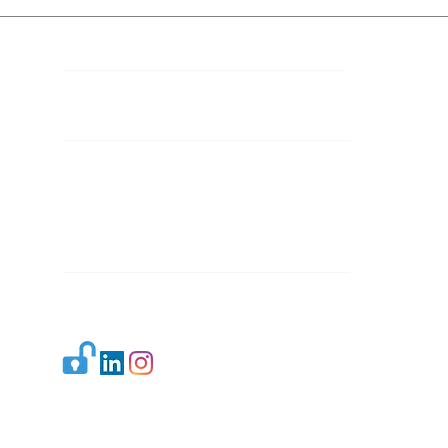
Contact Details
Mail 1:
info.ijllr@gmail.com
Mail 2:
contact@ijllr.com
Publisher: Mr. Arvind Sharma
Address: B-8A, Gulab Bagh,
New Delhi-110059
Mail:
Publisher@ijllr.com
Indian Journal of Law and Legal Research is
licensed under
CC BY 4.0