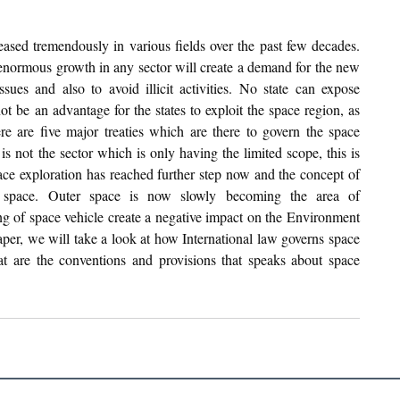
ased tremendously in various fields over the past few decades. 
 enormous growth in any sector will create a demand for the new 
sues and also to avoid illicit activities. No state can expose 
ot be an advantage for the states to exploit the space region, as 
 are five major treaties which are there to govern the space 
 is not the sector which is only having the limited scope, this is 
pace exploration has reached further step now and the concept of 
r space. Outer space is now slowly becoming the area of 
ng of space vehicle create a negative impact on the Environment 
aper, we will take a look at how International law governs space 
what are the conventions and provisions that speaks about space 