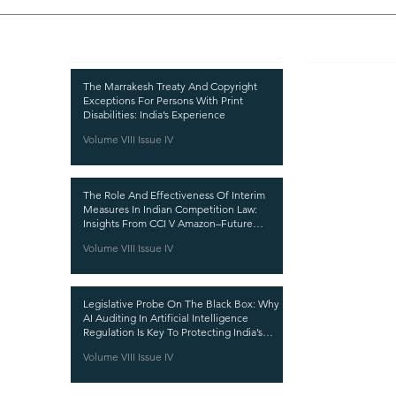
Recent Publications
Important
CURRENT ISSUE
The Marrakesh Treaty And Copyright
Exceptions For Persons With Print
SUBMIT MANUSC
Disabilities: India’s Experience
Volume VIII Issue IV
SUBMISSION GUI
PUBLICATION PR
The Role And Effectiveness Of Interim
REVIEW PROCESS
Measures In Indian Competition Law:
Insights From CCI V Amazon–Future
CALL FOR PAPER
Coupons
Volume VIII Issue IV
ETHICS STATEME
REFUND AND CA
Legislative Probe On The Black Box: Why
TERMS AND CON
AI Auditing In Artificial Intelligence
Regulation Is Key To Protecting India’s
PRIVACY POLICY
Intellectual Property
Volume VIII Issue IV