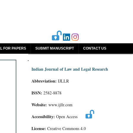
L FOR PAPERS
SUBMIT MANUSCRIPT
CONTACT US
Indian Journal of Law and Legal Research
Abbreviation:
IJLLR
ISSN:
2582-8878
Website:
www.ijllr.com
Accessibility:
Open Access
License:
Creative Commons 4.0