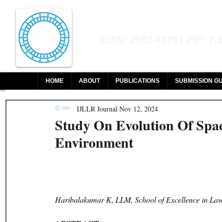
Indian Journal of L
ISSN: 2582-8878 | PIF: 7.
Indexed at Manupatra, Google Sch
HOME
ABOUT
PUBLICATIONS
SUBMISSION GU
IJLLR Journal
Nov 12, 2024
Study On Evolution Of Spa
Environment
Haribalakumar K, LLM, School of Excellence in La