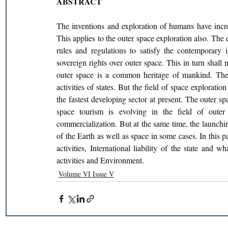
ABSTRACT
The inventions and exploration of humans have incre
This applies to the outer space exploration also. The
rules and regulations to satisfy the contemporary is
sovereign rights over outer space. This in turn shall n
outer space is a common heritage of mankind. There
activities of states. But the field of space exploration
the fastest developing sector at present. The outer s
space tourism is evolving in the field of oute
commercialization. But at the same time, the launchi
of the Earth as well as space in some cases. In this p
activities, International liability of the state and 
activities and Environment.
Volume VI Issue V