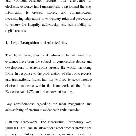
electronic evidence has fundamentally transformed the way 
information is created, stored, and communicated, 
necessitating adaptations in evidentiary rules and procedures 
to ensure the integrity, authenticity, and admissibility of 
digital records.
1.1 Legal Recognition and Admissibility
The legal recognition and admissibility of electronic 
evidence have been the subject of considerable debate and 
development in jurisdictions around the world, including 
India. In response to the proliferation of electronic records 
and transactions, Indian law has evolved to accommodate 
electronic evidence within the framework of the Indian 
Evidence Act, 1872, and other relevant statutes.
Key considerations regarding the legal recognition and 
admissibility of electronic evidence in India include:
Statutory Framework: The Information Technology Act, 
2000 (IT Act) and its subsequent amendments provide the 
primary statutory framework governing electronic 