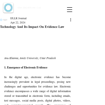
Indian Journal of Law and Legal Research
ISSN:
2582-8878
| PIF: 7.142
Indexed at Manupatra, Google Scholar, HeinOnline & ROAD
IJLLR Journal
Apr 22, 2024
Technology And Its Impact On Evidence Law
Anu Khanna, Amity University, Uttar Pradesh
1. Emergence of Electronic Evidence
In the digital age, electronic evidence has become 
increasingly prevalent in legal proceedings, posing new 
challenges and opportunities for evidence law. Electronic 
evidence encompasses a wide range of digital information 
stored or transmitted in electronic form, including emails, 
text messages, social media posts, digital photos, videos, 
and computer-generated records. The emergence of 