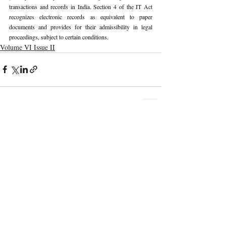
transactions and records in India. Section 4 of the IT Act 
recognizes electronic records as equivalent to paper 
documents and provides for their admissibility in legal 
proceedings, subject to certain conditions.
Volume VI Issue II
Recent Publications
Important Links
CURRENT ISSUE
The Marrakesh Treaty And Copyright
SUBMIT MANUSCRIPT
Exceptions For Persons With Print
Disabilities: India’s Experience
SUBMISSION GUIDELINES
PUBLICATION PROCESS
REVIEW PROCESS
The Role And Effectiveness Of Interim
Measures In Indian Competition Law:
CALL FOR PAPERS
Insights From CCI V Amazon–Future
Coupons
ETHICS STATEMENT