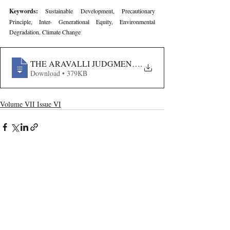
Keywords: 
Sustainable Development, Precautionary 
Principle, Inter- Generational Equity, Environmental 
Degradation, Climate Change
THE ARAVALLI JUDGMENT AND THE PRECAUTION
.
Download • 379KB
Volume VII Issue VI
Recent Publications
Important Links