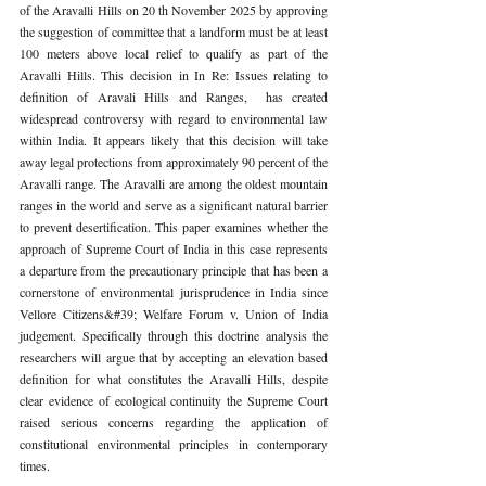
of the Aravalli Hills on 20 th November 2025 by approving 
the suggestion of committee that a landform must be at least 
100 meters above local relief to qualify as part of the 
Aravalli Hills. This decision in In Re: Issues relating to 
definition of Aravali Hills and Ranges,  has created 
widespread controversy with regard to environmental law 
within India. It appears likely that this decision will take 
away legal protections from approximately 90 percent of the 
Aravalli range. The Aravalli are among the oldest mountain 
ranges in the world and serve as a significant natural barrier 
to prevent desertification. This paper examines whether the 
approach of Supreme Court of India in this case represents 
a departure from the precautionary principle that has been a 
cornerstone of environmental jurisprudence in India since 
Vellore Citizens&#39; Welfare Forum v. Union of India  
judgement. ​​Specifically through this doctrine analysis the 
researchers will argue that by accepting an elevation based 
definition for what constitutes the Aravalli Hills, despite 
clear evidence of ecological continuity the Supreme Court 
raised serious concerns regarding the application of 
constitutional environmental principles in contemporary 
times.