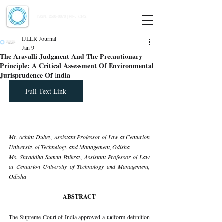
Indian Journal of Law and Legal Research
ISSN:
2582-8878
| PIF: 7.142
Indexed at Manupatra, Google Scholar, HeinOnline & ROAD
IJLLR Journal
Jan 9
The Aravalli Judgment And The Precautionary
Principle: A Critical Assessment Of Environmental
Jurisprudence Of India
Full Text Link
Mr. Achint Dubey, Assistant Professor of Law at Centurion 
University of Technology and Management, Odisha
Ms. Shraddha Suman Paikray, Assistant Professor of Law 
at Centurion University of Technology and Management, 
Odisha
ABSTRACT
The Supreme Court of India approved a uniform definition 