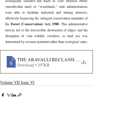
ecologically sensitive hill tracts as 
Gair Mumkin Pahar 
(uncultivable land) or "wastelands," state administrations 
were able to facilitate industrial and mining interests, 
effectively bypassing the stringent conservation mandates of 
the 
Forest (Conservation) Act, 1980
. This administrative 
leeway led to the irreversible destruction of ridges and the 
disruption of vital wildlife corridors, as land use was 
determined by revenue potential rather than ecological value.
THE ARAVALLI RECLASSIFICATION- ANALYZING 
.
Download • 297KB
Volume VII Issue VI