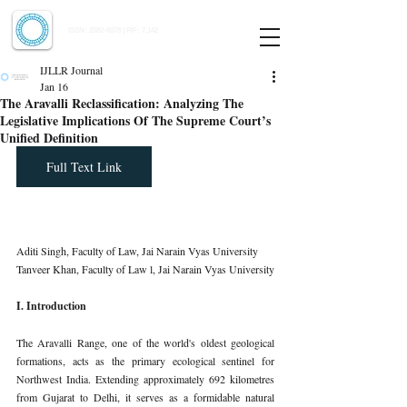
Indian Journal of Law and Legal Research
ISSN:
2582-8878
| PIF: 7.142
Indexed at Manupatra, Google Scholar, HeinOnline & ROAD
IJLLR Journal
Jan 16
The Aravalli Reclassification: Analyzing The
Legislative Implications Of The Supreme Court’s
Unified Definition
Full Text Link
Aditi Singh, Faculty of Law, Jai Narain Vyas University 
Tanveer Khan, Faculty of Law l, Jai Narain Vyas University
I. Introduction
The Aravalli Range, one of the world's oldest geological 
formations, acts as the primary ecological sentinel for 
Northwest India. Extending approximately 692 kilometres 
from Gujarat to Delhi, it serves as a formidable natural 