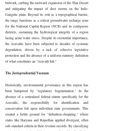
bulwark, curbing the eastward expansion of the Thar Desert 
and mitigating the impact of dust storms on the Indo-
Gangetic plain. Beyond its role as a topographical barrier, 
the range functions as a critical groundwater recharge zone 
for the National Capital Region (NCR) and its contiguous 
districts, sustaining the hydrological integrity of a region 
facing acute water stress. Despite its existential importance, 
the Aravallis have been subjected to decades of systemic 
degradation, driven by a lack of cohesive legislative 
protection and the absence of a uniform statutory definition 
of what constitutes an "Aravalli hill."
The Jurisprudential Vacuum
Historically, environmental governance in this region has 
been hampered by "regulatory fragmentation." In the 
absence of a centralized federal statute specifically for the 
Aravallis, the responsibility for identification and 
conservation fell upon individual state governments. This 
created a fertile ground for "definition-shopping," where 
states like Haryana and Rajasthan applied divergent, often 
sub-standard criteria in their revenue records. By classifying 