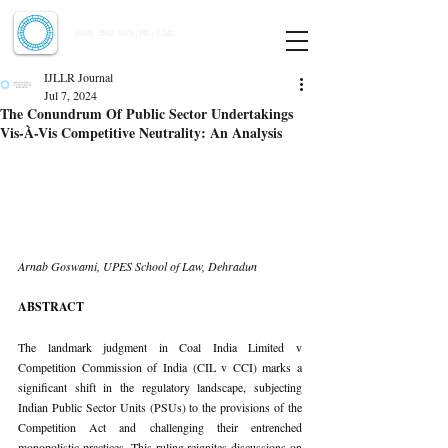
Indian Journal of Law and Legal Research
ISSN:
2582-8878
| PIF: 7.142
Indexed at Manupatra, Google Scholar, HeinOnline & ROAD
IJLLR Journal
Jul 7, 2024
The Conundrum Of Public Sector Undertakings
Vis-À-Vis Competitive Neutrality: An Analysis
Arnab Goswami, UPES School of Law, Dehradun
ABSTRACT
The landmark judgment in Coal India Limited v 
Competition Commission of India (CIL v CCI) marks a 
significant shift in the regulatory landscape, subjecting 
Indian Public Sector Units (PSUs) to the provisions of the 
Competition Act and challenging their entrenched 
monopolistic practices. This ruling reignites discussions on 