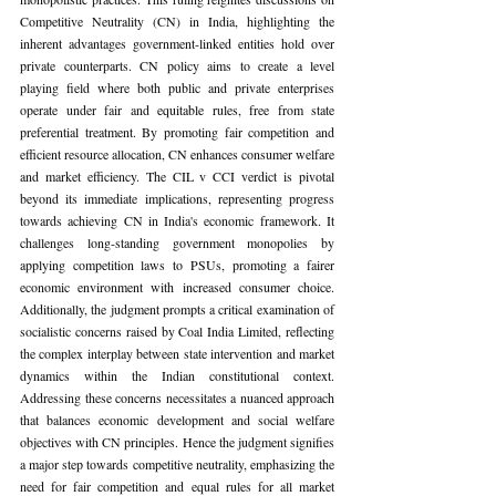
Competitive Neutrality (CN) in India, highlighting the 
inherent advantages government-linked entities hold over 
private counterparts. CN policy aims to create a level 
playing field where both public and private enterprises 
operate under fair and equitable rules, free from state 
preferential treatment. By promoting fair competition and 
efficient resource allocation, CN enhances consumer welfare 
and market efficiency. The CIL v CCI verdict is pivotal 
beyond its immediate implications, representing progress 
towards achieving CN in India's economic framework. It 
challenges long-standing government monopolies by 
applying competition laws to PSUs, promoting a fairer 
economic environment with increased consumer choice. 
Additionally, the judgment prompts a critical examination of 
socialistic concerns raised by Coal India Limited, reflecting 
the complex interplay between state intervention and market 
dynamics within the Indian constitutional context. 
Addressing these concerns necessitates a nuanced approach 
that balances economic development and social welfare 
objectives with CN principles. Hence the judgment signifies 
a major step towards competitive neutrality, emphasizing the 
need for fair competition and equal rules for all market 