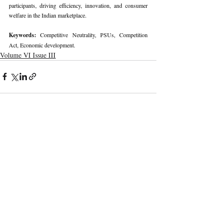
participants, driving efficiency, innovation, and consumer 
welfare in the Indian marketplace.
Keywords: 
Competitive Neutrality, PSUs, Competition 
Act, Economic development.
Volume VI Issue III
Recent Publications
Important Links
CURRENT ISSUE
The Marrakesh Treaty And Copyright
SUBMIT MANUSCRIPT
Exceptions For Persons With Print
Disabilities: India’s Experience
SUBMISSION GUIDELINES
PUBLICATION PROCESS
REVIEW PROCESS
The Role And Effectiveness Of Interim
Measures In Indian Competition Law:
CALL FOR PAPERS
Insights From CCI V Amazon–Future