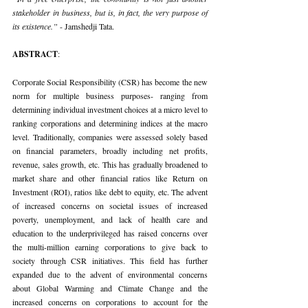
stakeholder in business, but is, in fact, the very purpose of 
its existence.” 
- Jamshedji Tata.
ABSTRACT
:
Corporate Social Responsibility (CSR) has become the new 
norm for multiple business purposes- ranging from 
determining individual investment choices at a micro level to 
ranking corporations and determining indices at the macro 
level. Traditionally, companies were assessed solely based 
on financial parameters, broadly including net profits, 
revenue, sales growth, etc. This has gradually broadened to 
market share and other financial ratios like Return on 
Investment (ROI), ratios like debt to equity, etc. The advent 
of increased concerns on societal issues of increased 
poverty, unemployment, and lack of health care and 
education to the underprivileged has raised concerns over 
the multi-million earning corporations to give back to 
society through CSR initiatives. This field has further 
expanded due to the advent of environmental concerns 
about Global Warming and Climate Change and the 
increased concerns on corporations to account for the 