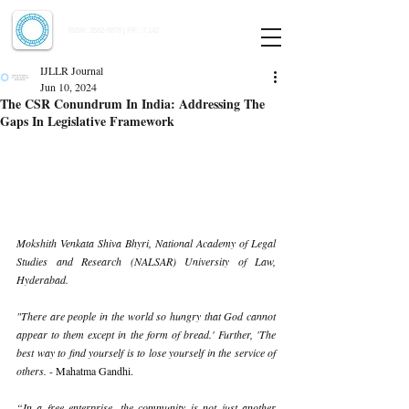
Indian Journal of Law and Legal Research
ISSN:
2582-8878
| PIF: 7.142
Indexed at Manupatra, Google Scholar, HeinOnline & ROAD
IJLLR Journal
Jun 10, 2024
The CSR Conundrum In India: Addressing The
Gaps In Legislative Framework
Mokshith Venkata Shiva Bhyri, National Academy of Legal 
Studies and Research (NALSAR) University of Law, 
Hyderabad.
"There are people in the world so hungry that God cannot 
appear to them except in the form of bread.' Further, 'The 
best way to find yourself is to lose yourself in the service of 
others. 
- Mahatma Gandhi.
“In a free enterprise, the community is not just another 