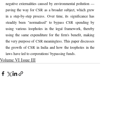
negative externalities caused by environmental pollution —
paving the way for CSR as a broader subject, which grew 
in a step-by-step process. Over time, its significance has 
steadily been "normalised" to bypass CSR spending by 
using various loopholes in the legal framework, thereby 
using the same expenditure for the firm's benefit, making 
the very purpose of CSR meaningless. This paper discusses 
the growth of CSR in India and how the loopholes in the 
laws have led to corporations' bypassing funds.
Volume VI Issue III
Recent Publications
Important Links
CURRENT ISSUE