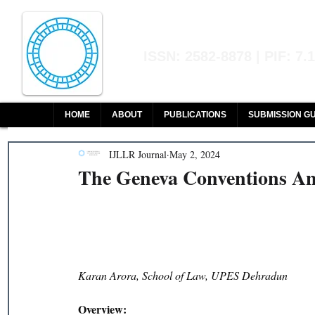
Indian Journal of L
ISSN: 2582-8878 | PIF: 7.
Indexed at Manupatra, Google Sch
HOME
ABOUT
PUBLICATIONS
SUBMISSION GU
IJLLR Journal
May 2, 2024
The Geneva Conventions An
Karan Arora, School of Law, UPES Dehradun
Overview: