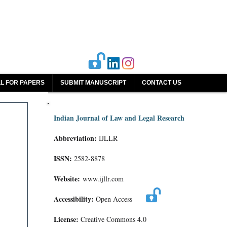
L FOR PAPERS
SUBMIT MANUSCRIPT
CONTACT US
Indian Journal of Law and Legal Research
Abbreviation:
IJLLR
ISSN:
2582-8878
Website:
www.ijllr.com
Accessibility:
Open Access
License:
Creative Commons 4.0