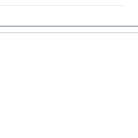
 Links
About IJLLR
IJLLR Journal [ISSN: 2582-8878] is an
online bi-monthly journal with 6 Issues per
RIPT
year. The Journal revolves around Socio-
DELINES
legal topics and is not restricted to any
particular field or subject of law. The
OCESS
Journal promotes interdisciplinary research
entailing detailed study of law with other
disciplines in the contemporary era.
S
NT
NCELLATION
DITIONS