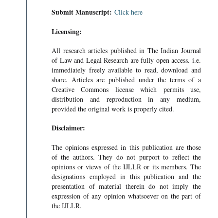
Submit Manuscript:
Click here
Licensing:
All research articles published in The Indian Journal
of Law and Legal Research are fully open access. i.e.
immediately freely available to read, download and
share. Articles are published under the terms of a
Creative Commons license which permits use,
distribution and reproduction in any medium,
provided the original work is properly cited.
Disclaimer:
The opinions expressed in this publication are those
of the authors. They do not purport to reflect the
opinions or views of the IJLLR or its members. The
designations employed in this publication and the
presentation of material therein do not imply the
expression of any opinion whatsoever on the part of
the IJLLR.