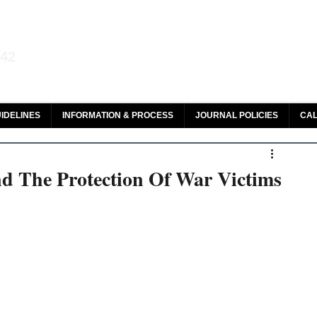
aw and Legal Research
142
olar, HeinOnline & ROAD
IDELINES
INFORMATION & PROCESS
JOURNAL POLICIES
CAL
d The Protection Of War Victims