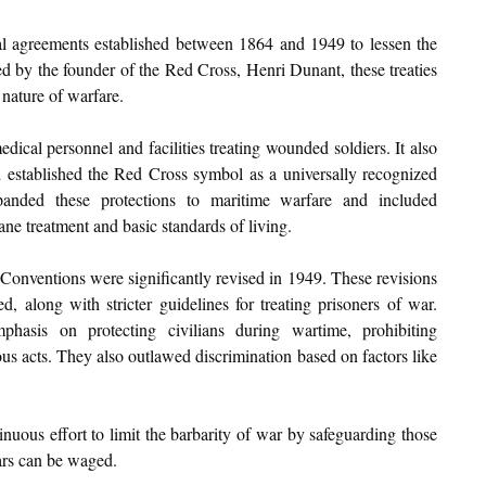
l agreements established between 1864 and 1949 to lessen the 
red by the founder of the Red Cross, Henri Dunant, these treaties 
 nature of warfare.
ical personnel and facilities treating wounded soldiers. It also 
d established the Red Cross symbol as a universally recognized 
anded these protections to maritime warfare and included 
ane treatment and basic standards of living.
Conventions were significantly revised in 1949. These revisions 
, along with stricter guidelines for treating prisoners of war. 
hasis on protecting civilians during wartime, prohibiting 
ous acts. They also outlawed discrimination based on factors like 
uous effort to limit the barbarity of war by safeguarding those 
wars can be waged.