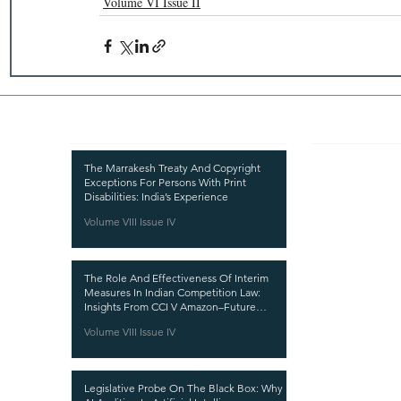
Volume VI Issue II
Recent Publications
Important
CURRENT ISSUE
The Marrakesh Treaty And Copyright
Exceptions For Persons With Print
SUBMIT MANUSC
Disabilities: India’s Experience
Volume VIII Issue IV
SUBMISSION GUI
PUBLICATION PR
The Role And Effectiveness Of Interim
REVIEW PROCESS
Measures In Indian Competition Law:
Insights From CCI V Amazon–Future
CALL FOR PAPER
Coupons
Volume VIII Issue IV
ETHICS STATEME
REFUND AND CA
Legislative Probe On The Black Box: Why
TERMS AND CON