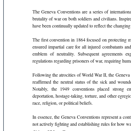
The Geneva Conventions are a series of internationa
brutality of war on both soldiers and civilians. Inspi
have been continually updated to reflect the changing
The first convention in 1864 focused on protecting med
ensured impartial care for all injured combatants an
emblem of neutrality. Subsequent agreements exp
regulations regarding prisoners of war, requiring hum
Following the atrocities of World War II, the Geneva 
reaffirmed the neutral status of the sick and wounded
Notably, the 1949 conventions placed strong emp
deportation, hostage-taking, torture, and other egregi
race, religion, or political beliefs.
In essence, the Geneva Conventions represent a contin
not actively fighting and establishing rules for how 