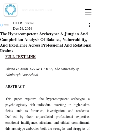
Indian Journal of Law and Legal Research
ISSN:
2582-8878
| PIF: 7.142
Indexed at Manupatra, Google Scholar, HeinOnline & ROAD
IJLLR Journal
Dec 24, 2024
The Hypercompetent Archetype: A Jungian And
Campbellian Analysis Of Balance, Vulnerability,
And Excellence Across Professional And Relational
Realms
FULL TEXT LINK
Ishaan D. Joshi, CFPSE CFMLE, The University of 
Edinburgh Law School
ABSTRACT
This paper explores the hypercompetent archetype, a 
psychologically rich individual excelling in high-stakes 
fields such as forensics, investigation, and academia. 
Defined by their unparalleled professional expertise, 
emotional intelligence, altruism, and ethical commitment, 
this archetype embodies both the strengths and struggles of 