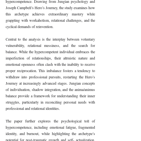
hypercompetence. Drawing from Jungian psychology and 
Joseph Campbell’s Hero’s Journey, the study examines how 
this archetype achieves extraordinary mastery while 
grappling with workaholism, relational challenges, and the 
cyclical demands of reinvention.
Central to the analysis is the interplay between voluntary 
vulnerability, relational messiness, and the search for 
balance. While the hypercompetent individual embraces the 
imperfection of relationships, their altruistic nature and 
emotional openness often clash with the inability to receive 
proper reciprocation. This imbalance fosters a tendency to 
withdraw into professional pursuits, restarting the Hero’s 
Journey at increasingly advanced stages. Jungian concepts 
of individuation, shadow integration, and the anima/animus 
balance provide a framework for understanding their inner 
struggles, particularly in reconciling personal needs with 
professional and relational identities.
The paper further explores the psychological toll of 
hypercompetence, including emotional fatigue, fragmented 
identity, and burnout, while highlighting the archetype’s 
potential for post-traumatic growth and self- actualization. 