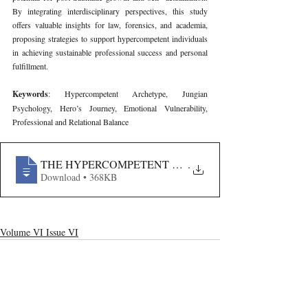
By integrating interdisciplinary perspectives, this study 
offers valuable insights for law, forensics, and academia, 
proposing strategies to support hypercompetent individuals 
in achieving sustainable professional success and personal 
fulfillment.
Keywords
: Hypercompetent Archetype, Jungian 
Psychology, Hero’s Journey, Emotional Vulnerability, 
Professional and Relational Balance
THE HYPERCOMPETENT ARCHETYPE- A JUNGIAN 
.
Download • 368KB
Volume VI Issue VI