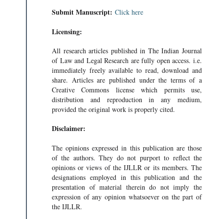
Submit Manuscript:
Click here
Licensing:
All research articles published in The Indian Journal
of Law and Legal Research are fully open access. i.e.
immediately freely available to read, download and
share. Articles are published under the terms of a
Creative Commons license which permits use,
distribution and reproduction in any medium,
provided the original work is properly cited.
Disclaimer:
The opinions expressed in this publication are those
of the authors. They do not purport to reflect the
opinions or views of the IJLLR or its members. The
designations employed in this publication and the
presentation of material therein do not imply the
expression of any opinion whatsoever on the part of
the IJLLR.
TION BILL- T