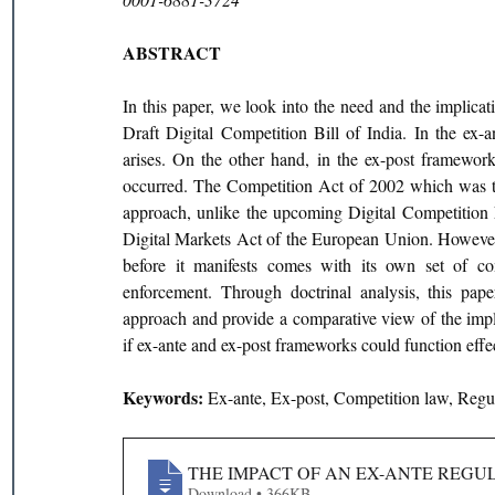
ABSTRACT
In this paper, we look into the need and the implica
Draft Digital Competition Bill of India. In the ex-a
arises. On the other hand, in the ex-post framework 
occurred. The Competition Act of 2002 which was tra
approach, unlike the upcoming Digital Competition L
Digital Markets Act of the European Union. However, t
before it manifests comes with its own set of comp
enforcement. Through doctrinal analysis, this pape
approach and provide a comparative view of the implic
if ex-ante and ex-post frameworks could function effect
Keywords: 
Ex-ante, Ex-post, Competition law, Regu
THE IMPACT OF AN EX-ANTE REGU
Download • 366KB