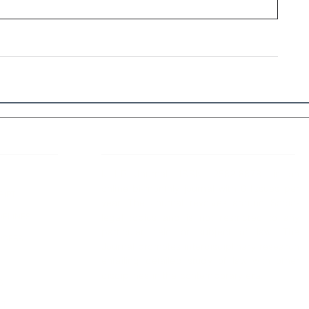
 Links
About IJLLR
IJLLR Journal [ISSN: 2582-8878] is an
online bi-monthly journal with 6 Issues per
RIPT
year. The Journal revolves around Socio-
DELINES
legal topics and is not restricted to any
particular field or subject of law. The
OCESS
Journal promotes interdisciplinary research
entailing detailed study of law with other
disciplines in the contemporary era.
S
NT