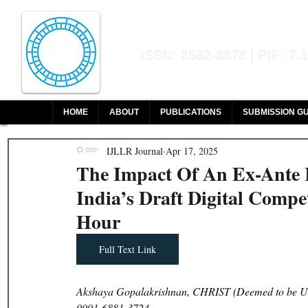
Indian Journal of L
ISSN: 2582-8878 | PIF: 7.
Indexed at Manupatra, Google Sch
HOME
ABOUT
PUBLICATIONS
SUBMISSION GU
IJLLR Journal
Apr 17, 2025
The Impact Of An Ex-Ante
India’s Draft Digital Compe
Hour
Full Text Link
Akshaya Gopalakrishnan, CHRIST (Deemed to be Uni
0001-6881-3724