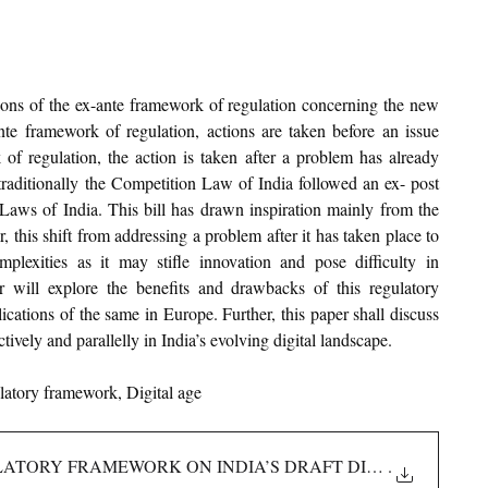
tions of the ex-ante framework of regulation concerning the new 
nte framework of regulation, actions are taken before an issue 
of regulation, the action is taken after a problem has already 
ditionally the Competition Law of India followed an ex- post 
aws of India. This bill has drawn inspiration mainly from the 
his shift from addressing a problem after it has taken place to 
lexities as it may stifle innovation and pose difficulty in 
r will explore the benefits and drawbacks of this regulatory 
ations of the same in Europe. Further, this paper shall discuss 
ively and parallelly in India’s evolving digital landscape.
latory framework, Digital age
LATORY FRAMEWORK ON INDIA’S DRAFT DIGITAL COMPETI
.