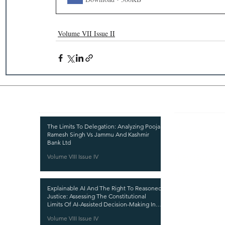
Volume VII Issue II
Recent Publications
Important
CURRENT ISSUE
The Limits To Delegation: Analyzing Pooja
Ramesh Singh Vs Jammu And Kashmir
SUBMIT MANUSC
Bank Ltd
Volume VIII Issue IV
SUBMISSION GUI
PUBLICATION PR
Explainable AI And The Right To Reasoned
REVIEW PROCESS
Justice: Assessing The Constitutional
Limits Of AI-Assisted Decision-Making In
CALL FOR PAPER
India
Volume VIII Issue IV
ETHICS STATEME