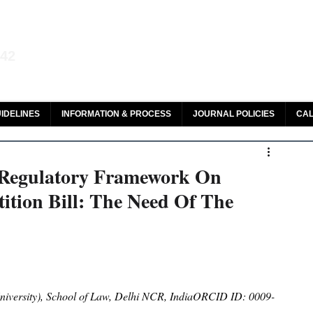
aw and Legal Research
142
olar, HeinOnline & ROAD
IDELINES
INFORMATION & PROCESS
JOURNAL POLICIES
CAL
 Regulatory Framework On
tition Bill: The Need Of The
versity), School of Law, Delhi NCR, IndiaORCID ID: 0009-