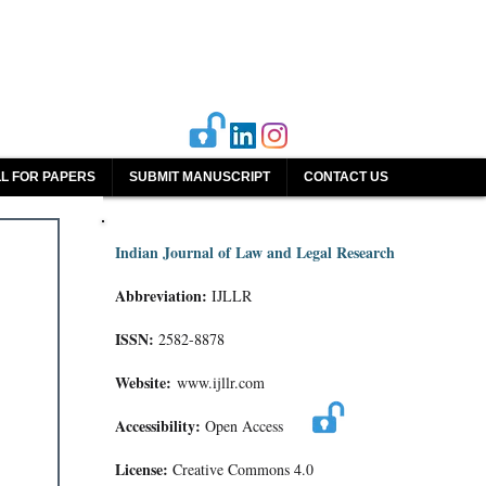
L FOR PAPERS
SUBMIT MANUSCRIPT
CONTACT US
Indian Journal of Law and Legal Research
Abbreviation:
IJLLR
ISSN:
2582-8878
Website:
www.ijllr.com
Accessibility:
Open Access
License:
Creative Commons 4.0