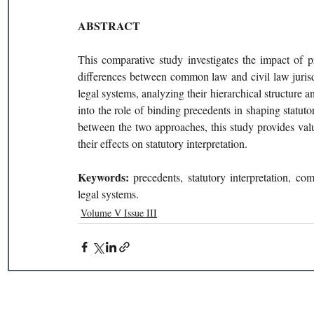
ABSTRACT 
This comparative study investigates the impact of pre
differences between common law and civil law jurisdi
legal systems, analyzing their hierarchical structure a
into the role of binding precedents in shaping statutor
between the two approaches, this study provides valua
their effects on statutory interpretation. 
Keywords: 
precedents, statutory interpretation, co
legal systems. 
Volume V Issue III