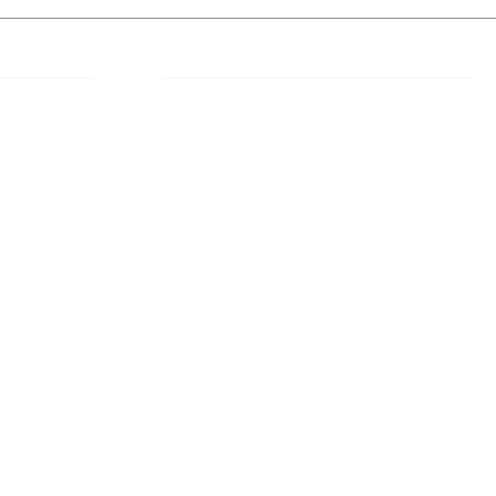
 Links
About IJLLR
IJLLR Journal [ISSN: 2582-8878] is an
online bi-monthly journal with 6 Issues per
RIPT
year. The Journal revolves around Socio-
DELINES
legal topics and is not restricted to any
particular field or subject of law. The
OCESS
Journal promotes interdisciplinary research
entailing detailed study of law with other
disciplines in the contemporary era.
S
NT
NCELLATION
DITIONS