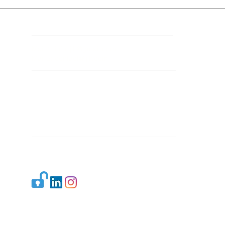
Contact Details
Mail 1:
info.ijllr@gmail.com
Mail 2:
contact@ijllr.com
Publisher: Mr. Arvind Sharma
Address: B-8A, Gulab Bagh,
New Delhi-110059
Mail:
Publisher@ijllr.com
Indian Journal of Law and Legal Research is
licensed under
CC BY 4.0