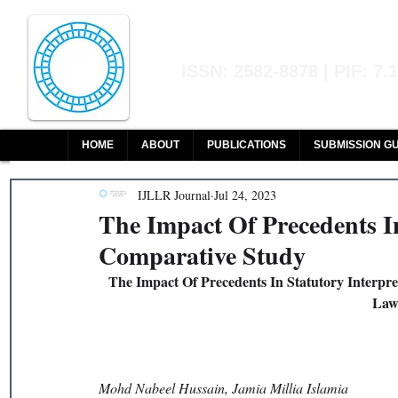
Indian Journal of L
ISSN: 2582-8878 | PIF: 7.
Indexed at Manupatra, Google Sch
HOME
ABOUT
PUBLICATIONS
SUBMISSION GU
IJLLR Journal
Jul 24, 2023
The Impact Of Precedents In
Comparative Study
The Impact Of Precedents In Statutory Interp
Law 
Mohd Nabeel Hussain, Jamia Millia Islamia 