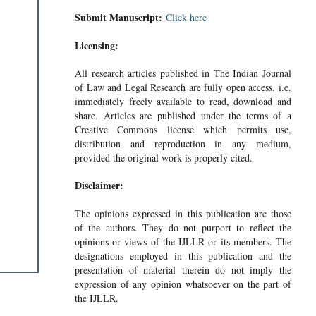
Submit Manuscript:
Click here
Licensing:
All research articles published in The Indian Journal
of Law and Legal Research are fully open access. i.e.
immediately freely available to read, download and
share. Articles are published under the terms of a
Creative Commons license which permits use,
distribution and reproduction in any medium,
provided the original work is properly cited.
Disclaimer:
The opinions expressed in this publication are those
of the authors. They do not purport to reflect the
opinions or views of the IJLLR or its members. The
designations employed in this publication and the
presentation of material therein do not imply the
expression of any opinion whatsoever on the part of
the IJLLR.