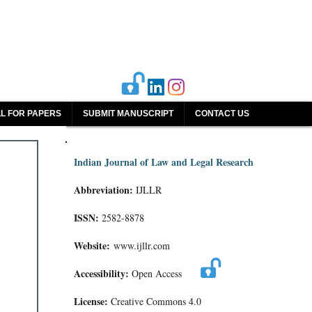
L FOR PAPERS
SUBMIT MANUSCRIPT
CONTACT US
Indian Journal of Law and Legal Research
Abbreviation:
IJLLR
ISSN:
2582-8878
Website:
www.ijllr.com
Accessibility:
Open Access
License:
Creative Commons 4.0