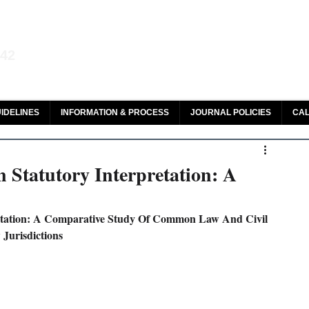
aw and Legal Research
142
olar, HeinOnline & ROAD
IDELINES
INFORMATION & PROCESS
JOURNAL POLICIES
CAL
 Statutory Interpretation: A
retation: A Comparative Study Of Common Law And Civil 
Jurisdictions 