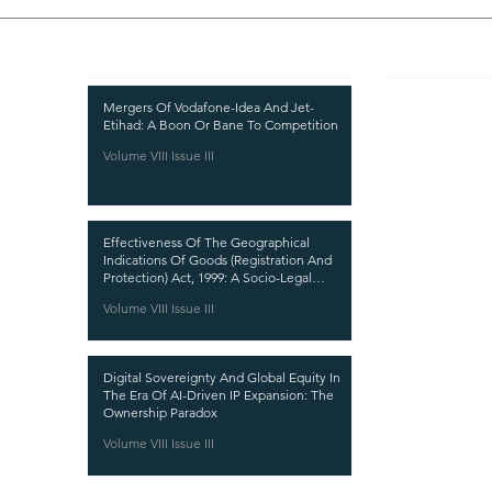
Recent Publications
Important
CURRENT ISSUE
Mergers Of Vodafone-Idea And Jet-
Etihad: A Boon Or Bane To Competition
SUBMIT MANUSC
Volume VIII Issue III
SUBMISSION GUI
PUBLICATION PR
Effectiveness Of The Geographical
REVIEW PROCESS
Indications Of Goods (Registration And
Protection) Act, 1999: A Socio-Legal
CALL FOR PAPER
Analysis
Volume VIII Issue III
ETHICS STATEME
REFUND AND CA
Digital Sovereignty And Global Equity In
TERMS AND CON
The Era Of AI-Driven IP Expansion: The
Ownership Paradox
PRIVACY POLICY
Volume VIII Issue III