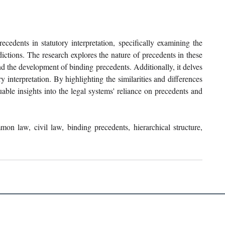
cedents in statutory interpretation, specifically examining the 
ctions. The research explores the nature of precedents in these 
nd the development of binding precedents. Additionally, it delves 
y interpretation. By highlighting the similarities and differences 
ble insights into the legal systems' reliance on precedents and 
mmon law, civil law, binding precedents, hierarchical structure, 