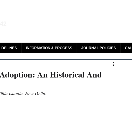
aw and Legal Research
142
olar, HeinOnline & ROAD
IDELINES
INFORMATION & PROCESS
JOURNAL POLICIES
CAL
Adoption: An Historical And
illia Islamia, New Delhi.