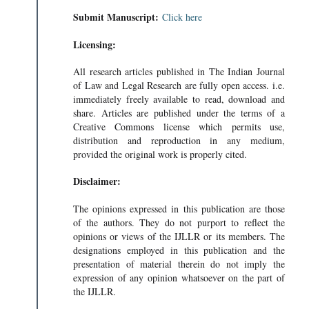
Submit Manuscript:
Click here
Licensing:
All research articles published in The Indian Journal
of Law and Legal Research are fully open access. i.e.
immediately freely available to read, download and
share. Articles are published under the terms of a
Creative Commons license which permits use,
distribution and reproduction in any medium,
provided the original work is properly cited.
Disclaimer:
The opinions expressed in this publication are those
of the authors. They do not purport to reflect the
opinions or views of the IJLLR or its members. The
designations employed in this publication and the
presentation of material therein do not imply the
expression of any opinion whatsoever on the part of
the IJLLR.