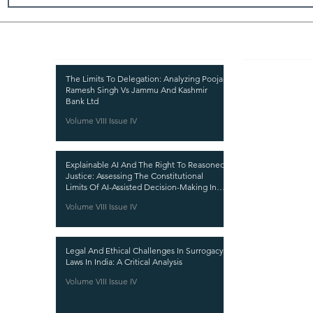
Recent Publications
Important
CURRENT ISSUE
The Limits To Delegation: Analyzing Pooja
Ramesh Singh Vs Jammu And Kashmir
SUBMIT MANUSC
Bank Ltd
Volume VIII Issue IV
SUBMISSION GUI
PUBLICATION PR
Explainable AI And The Right To Reasoned
REVIEW PROCESS
Justice: Assessing The Constitutional
Limits Of AI-Assisted Decision-Making In
CALL FOR PAPER
India
Volume VIII Issue IV
ETHICS STATEME
REFUND AND CA
Legal And Ethical Challenges In Surrogacy
TERMS AND CON
Laws In India: A Critical Analysis
PRIVACY POLICY
Volume VIII Issue IV