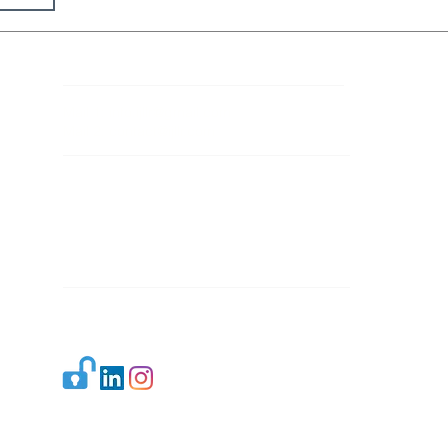
Contact Details
Mail 1:
info.ijllr@gmail.com
Mail 2:
contact@ijllr.com
Publisher: Mr. Arvind Sharma
Address: B-8A, Gulab Bagh,
New Delhi-110059
Mail:
Publisher@ijllr.com
Indian Journal of Law and Legal Research is
licensed under
CC BY 4.0