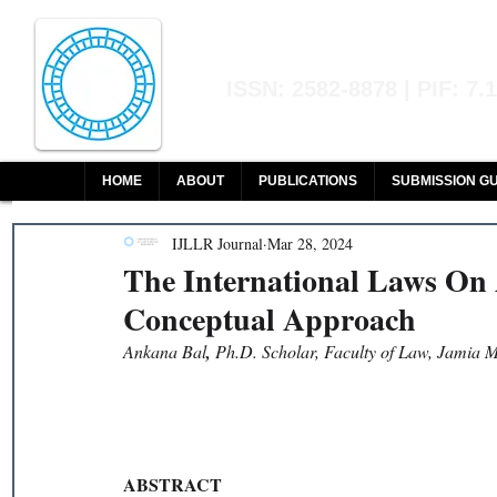
Indian Journal of L
ISSN: 2582-8878 | PIF: 7.
Indexed at Manupatra, Google Sch
HOME
ABOUT
PUBLICATIONS
SUBMISSION GU
IJLLR Journal
Mar 28, 2024
The International Laws On 
Conceptual Approach
Ankana Bal
, 
Ph.D. Scholar, Faculty of Law, Jamia M
ABSTRACT