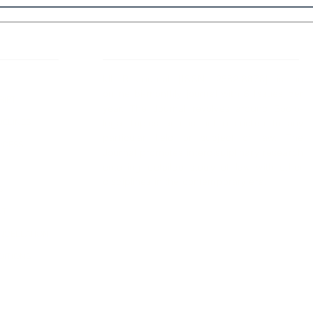
 Links
About IJLLR
IJLLR Journal [ISSN: 2582-8878] is an
online bi-monthly journal with 6 Issues per
RIPT
year. The Journal revolves around Socio-
DELINES
legal topics and is not restricted to any
particular field or subject of law. The
OCESS
Journal promotes interdisciplinary research
entailing detailed study of law with other
disciplines in the contemporary era.
S
NT
NCELLATION
DITIONS