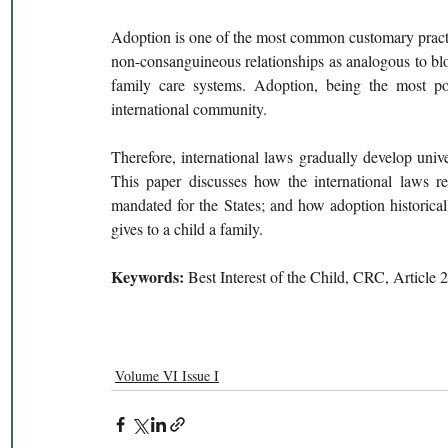
Adoption is one of the most common customary practice
non-consanguineous relationships as analogous to bloo
family care systems. Adoption, being the most pop
international community. 
Therefore, international laws gradually develop univer
This paper discusses how the international laws rel
mandated for the States; and how adoption historicall
gives to a child a family.
Keywords: 
Best Interest of the Child, CRC, Article
Volume VI Issue I