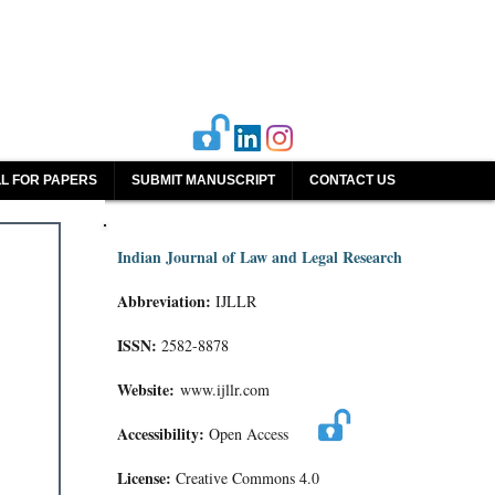
L FOR PAPERS
SUBMIT MANUSCRIPT
CONTACT US
Indian Journal of Law and Legal Research
Abbreviation:
IJLLR
ISSN:
2582-8878
Website:
www.ijllr.com
Accessibility:
Open Access
License:
Creative Commons 4.0