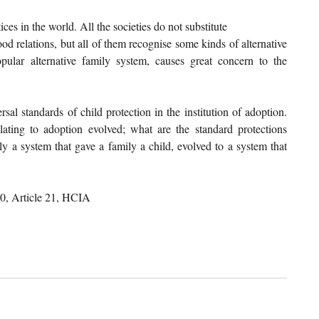
s in the world. All the societies do not substitute
d relations, but all of them recognise some kinds of alternative 
ular alternative family system, causes great concern to the 
sal standards of child protection in the institution of adoption. 
ating to adoption evolved; what are the standard protections 
y a system that gave a family a child, evolved to a system that 
 20, Article 21, HCIA