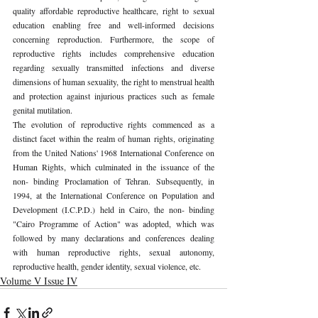
quality affordable reproductive healthcare, right to sexual 
education enabling free and well-informed decisions 
concerning reproduction. Furthermore, the scope of 
reproductive rights includes comprehensive education 
regarding sexually transmitted infections and diverse 
dimensions of human sexuality, the right to menstrual health 
and protection against injurious practices such as female 
genital mutilation. 
The evolution of reproductive rights commenced as a 
distinct facet within the realm of human rights, originating 
from the United Nations' 1968 International Conference on 
Human Rights, which culminated in the issuance of the 
non- binding Proclamation of Tehran. Subsequently, in 
1994, at the International Conference on Population and 
Development (I.C.P.D.) held in Cairo, the non- binding 
"Cairo Programme of Action" was adopted, which was 
followed by many declarations and conferences dealing 
with human reproductive rights, sexual autonomy, 
reproductive health, gender identity, sexual violence, etc. 
Volume V Issue IV