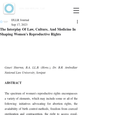
Indian Journal of Law and Legal Research
ISSN:
2582-8878
| PIF: 7.142
Indexed at Manupatra, Google Scholar, HeinOnline & ROAD
IJLLR Journal
Sep 17, 2023
The Interplay Of Law, Culture, And Medicine In
Shaping Women's Reproductive Rights
Gauri Sharma, B.A. LL.B. (Hons.), Dr. B.R. Ambedkar 
National Law University, Sonipat 
ABSTRACT 
The spectrum of women's reproductive rights encompasses 
a variety of elements, which may include some or all of the 
following: initiatives advocating for abortion rights, the 
availability of birth control methods, freedom from coerced 
sterilization and contraception, the right to access good-