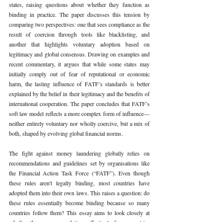
states, raising questions about whether they function as 
binding in practice. The paper discusses this tension by 
comparing two perspectives: one that sees compliance as the 
result of coercion through tools like blacklisting, and 
another that highlights voluntary adoption based on 
legitimacy and global consensus. Drawing on examples and 
recent commentary, it argues that while some states may 
initially comply out of fear of reputational or economic 
harm, the lasting influence of FATF’s standards is better 
explained by the belief in their legitimacy and the benefits of 
international cooperation. The paper concludes that FATF’s 
soft law model reflects a more complex form of influence—
neither entirely voluntary nor wholly coercive, but a mix of 
both, shaped by evolving global financial norms.
The fight against money laundering globally relies on 
recommendations and guidelines set by organisations like 
the Financial Action Task Force (“FATF”). Even though 
these rules aren't legally binding, most countries have 
adopted them into their own laws. This raises a question: do 
these rules essentially become binding because so many 
countries follow them? This essay aims to look closely at 