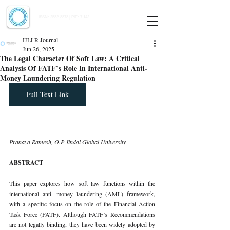
Indian Journal of Law and Legal Research
ISSN:
2582-8878
| PIF: 7.142
Indexed at Manupatra, Google Scholar, HeinOnline & ROAD
IJLLR Journal
Jun 26, 2025
The Legal Character Of Soft Law: A Critical
Analysis Of FATF’s Role In International Anti-
Money Laundering Regulation
Full Text Link
Pranaya Ramesh, O.P Jindal Global University
ABSTRACT
This paper explores how soft law functions within the 
international anti- money laundering (AML) framework, 
with a specific focus on the role of the Financial Action 
Task Force (FATF). Although FATF’s Recommendations 
are not legally binding, they have been widely adopted by 