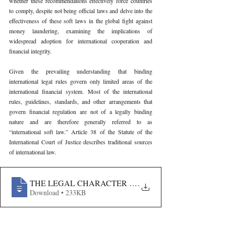
whether these recommendations effectively force countries 
to comply, despite not being official laws and delve into the 
effectiveness of these soft laws in the global fight against 
money laundering, examining the implications of 
widespread adoption for international cooperation and 
financial integrity.
Given the prevailing understanding that binding 
international legal rules govern only limited areas of the 
international financial system. Most of the international 
rules, guidelines, standards, and other arrangements that 
govern financial regulation are not of a legally binding 
nature and are therefore generally referred to as 
“international soft law.” Article 38 of the Statute of the 
International Court of Justice describes traditional sources 
of international law.
THE LEGAL CHARACTER OF SOFT LAW- A CRITICAL
.
Download • 233KB