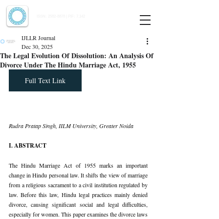
Indian Journal of Law and Legal Research
ISSN:
2582-8878
| PIF: 7.142
Indexed at Manupatra, Google Scholar, HeinOnline & ROAD
IJLLR Journal
Dec 30, 2025
The Legal Evolution Of Dissolution: An Analysis Of
Divorce Under The Hindu Marriage Act, 1955
Full Text Link
Rudra Pratap Singh, IILM University, Greater Noida
I. ABSTRACT
The Hindu Marriage Act of 1955 marks an important 
change in Hindu personal law. It shifts the view of marriage 
from a religious sacrament to a civil institution regulated by 
law. Before this law, Hindu legal practices mainly denied 
divorce, causing significant social and legal difficulties, 
especially for women. This paper examines the divorce laws 