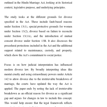
outlined in the Hindu Marriage Act, looking at its historical 
context, legislative purpose, and underlying principles.
The study looks at the different grounds for divorce 
specified in the Act. These include fault-based reasons 
under Section 13(1), special protective grounds for women 
under Section 13(2), divorce based on failure to reconcile 
under Section 13(1A), and the introduction of mutual 
consent divorce under Section 13B. It also discusses the 
procedural protections included in the Act and the additional 
support related to maintenance, custody, and property, 
which show the Act’s commitment to social justice.
Focus is on how judicial interpretation has influenced 
modern divorce law. By broadly interpreting ideas like 
mental cruelty and using extraordinary powers under Article 
142 to allow divorce due to the irretrievable breakdown of 
marriage, the courts have updated the way the Act is 
applied. The paper ends by noting the lack of irretrievable 
breakdown as an official reason for divorce as a significant 
gap and argues for changes in law to include this concept. 
This would help ensure that the legal framework reflects 