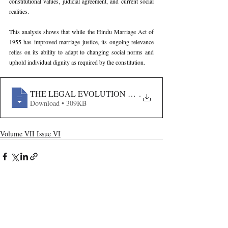
constitutional values, judicial agreement, and current social 
realities.
This analysis shows that while the Hindu Marriage Act of 
1955 has improved marriage justice, its ongoing relevance 
relies on its ability to adapt to changing social norms and 
uphold individual dignity as required by the constitution.
THE LEGAL EVOLUTION OF DISSOLUTION- AN AN
.
Download • 309KB
Volume VII Issue VI