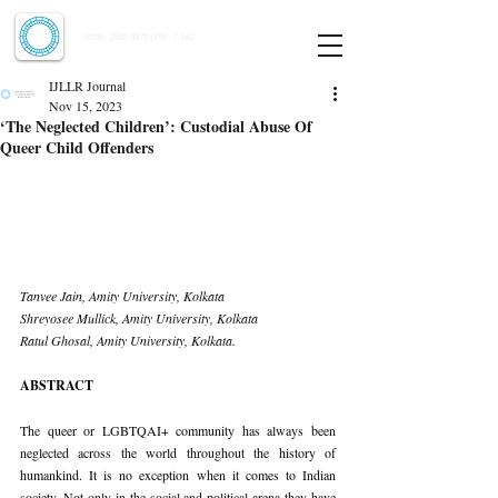
Indian Journal of Law and Legal Research
ISSN:
2582-8878
| PIF: 7.142
Indexed at Manupatra, Google Scholar, HeinOnline & ROAD
IJLLR Journal
Nov 15, 2023
‘The Neglected Children’: Custodial Abuse Of
Queer Child Offenders
Tanvee Jain, Amity University, Kolkata
Shreyosee Mullick, Amity University, Kolkata
Ratul Ghosal, Amity University, Kolkata.
ABSTRACT
The queer or LGBTQAI+ community has always been 
neglected across the world throughout the history of 
humankind. It is no exception when it comes to Indian 
society. Not only in the social and political arena they have 