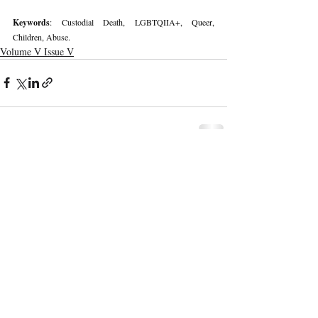
Keywords
: Custodial Death, LGBTQIIA+, Queer, 
Children, Abuse.
Volume V Issue V
Recent Publications
Important Links
CURRENT ISSUE
The Marrakesh Treaty And Copyright
SUBMIT MANUSCRIPT
Exceptions For Persons With Print
Disabilities: India’s Experience
SUBMISSION GUIDELINES
PUBLICATION PROCESS
REVIEW PROCESS
The Role And Effectiveness Of Interim
Measures In Indian Competition Law:
CALL FOR PAPERS
Insights From CCI V Amazon–Future
Coupons
ETHICS STATEMENT
REFUND AND CANCELLATION
Legislative Probe On The Black Box: Why