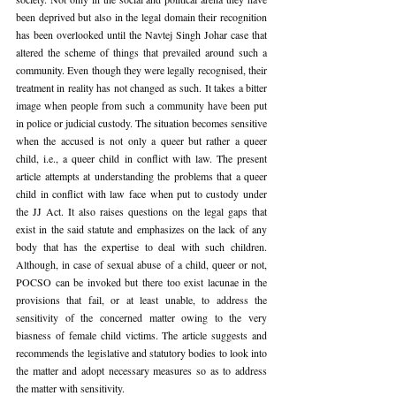
been deprived but also in the legal domain their recognition 
has been overlooked until the Navtej Singh Johar case that 
altered the scheme of things that prevailed around such a 
community. Even though they were legally recognised, their 
treatment in reality has not changed as such. It takes a bitter 
image when people from such a community have been put 
in police or judicial custody. The situation becomes sensitive 
when the accused is not only a queer but rather a queer 
child, i.e., a queer child in conflict with law. The present 
article attempts at understanding the problems that a queer 
child in conflict with law face when put to custody under 
the JJ Act. It also raises questions on the legal gaps that 
exist in the said statute and emphasizes on the lack of any 
body that has the expertise to deal with such children. 
Although, in case of sexual abuse of a child, queer or not, 
POCSO can be invoked but there too exist lacunae in the 
provisions that fail, or at least unable, to address the 
sensitivity of the concerned matter owing to the very 
biasness of female child victims. The article suggests and 
recommends the legislative and statutory bodies to look into 
the matter and adopt necessary measures so as to address 
the matter with sensitivity.