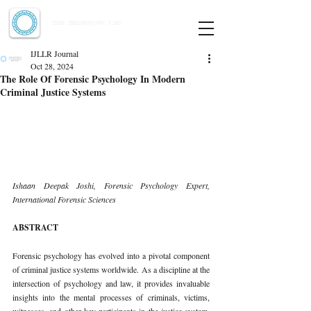
Indian Journal of Law and Legal Research
ISSN:
2582-8878
| PIF: 7.142
Indexed at Manupatra, Google Scholar, HeinOnline & ROAD
IJLLR Journal
Oct 28, 2024
The Role Of Forensic Psychology In Modern
Criminal Justice Systems
Ishaan Deepak Joshi, Forensic Psychology Expert, 
International Forensic Sciences
ABSTRACT
Forensic psychology has evolved into a pivotal component 
of criminal justice systems worldwide. As a discipline at the 
intersection of psychology and law, it provides invaluable 
insights into the mental processes of criminals, victims, 
witnesses, and other key participants in the justice system. 