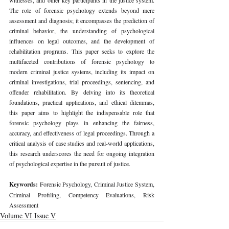
The role of forensic psychology extends beyond mere 
assessment and diagnosis; it encompasses the prediction of 
criminal behavior, the understanding of psychological 
influences on legal outcomes, and the development of 
rehabilitation programs. This paper seeks to explore the 
multifaceted contributions of forensic psychology to 
modern criminal justice systems, including its impact on 
criminal investigations, trial proceedings, sentencing, and 
offender rehabilitation. By delving into its theoretical 
foundations, practical applications, and ethical dilemmas, 
this paper aims to highlight the indispensable role that 
forensic psychology plays in enhancing the fairness, 
accuracy, and effectiveness of legal proceedings. Through a 
critical analysis of case studies and real-world applications, 
this research underscores the need for ongoing integration 
of psychological expertise in the pursuit of justice.
Keywords: 
Forensic Psychology, Criminal Justice System, 
Criminal Profiling, Competency Evaluations, Risk 
Assessment
Volume VI Issue V