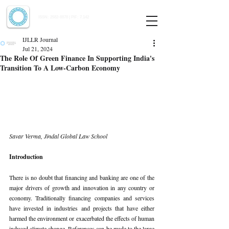
Indian Journal of Law and Legal Research
ISSN:
2582-8878
| PIF: 7.142
Indexed at Manupatra, Google Scholar, HeinOnline & ROAD
IJLLR Journal
Jul 21, 2024
The Role Of Green Finance In Supporting India's
Transition To A Low-Carbon Economy
Savar Verma, Jindal Global Law School
Introduction
There is no doubt that financing and banking are one of the 
major drivers of growth and innovation in any country or 
economy. Traditionally financing companies and services 
have invested in industries and projects that have either 
harmed the environment or exacerbated the effects of human 
induced climate change. References can be made to the large 