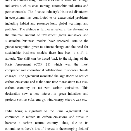
industries such as coal, mining, automobile industries and 
petrochemicals. The finance industry's historical disinterest 
in ecosystems has contributed to or exacerbated problems 
including habitat and resource loss, global warming, and 
pollution. The attitude is further reflected in the abysmal or 
the minimal amount of investment green initiatives and 
sustainable business models have received. Due to the 
global recognition given to climate change and the need for 
sustainable business models there has been a shift in 
attitude. The shift can be traced back to the signing of the 
Paris Agreement (COP 21) which was the most 
comprehensive international collaboration to address climate 
change1. The agreement mandated the signatories to reduce 
carbon emissions and at the same time to transition to a low-
carbon economy or net zero carbon emissions. This 
declaration saw a new interest in green initiatives and 
projects such as solar energy, wind energy, electric cars etc.
India being a signatory to the Paris Agreement has 
committed to reduce its carbon emissions and strive to 
become a carbon neutral country. Thus, due to its 
commitments there’s lots of interest in the emerging field of 