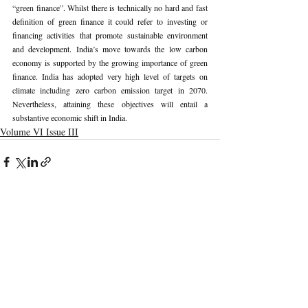
“green finance”. Whilst there is technically no hard and fast 
definition of green finance it could refer to investing or 
financing activities that promote sustainable environment 
and development. India’s move towards the low carbon 
economy is supported by the growing importance of green 
finance. India has adopted very high level of targets on 
climate including zero carbon emission target in 2070. 
Nevertheless, attaining these objectives will entail a 
substantive economic shift in India.
Volume VI Issue III
Recent Publications
Important Links
CURRENT ISSUE