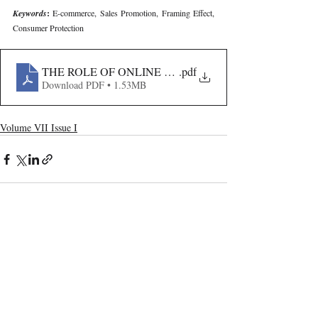
Keywords
: 
E-commerce, Sales Promotion, Framing Effect, 
Consumer Protection
THE ROLE OF ONLINE PLATFORMS IN REGULATI
.pdf
Download PDF • 1.53MB
Volume VII Issue I
Recent Publications
Important Links
CURRENT ISSUE
The Marrakesh Treaty And Copyright
SUBMIT MANUSCRIPT