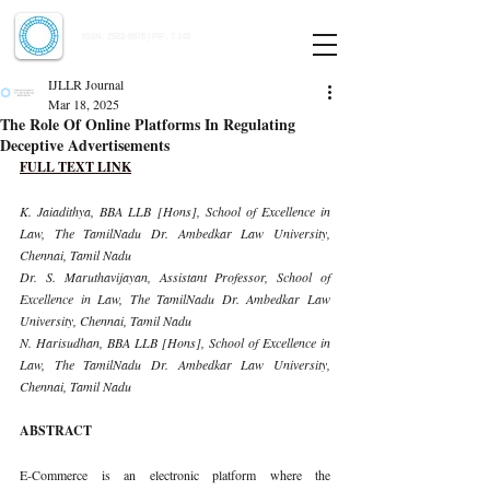
Indian Journal of Law and Legal Research
ISSN:
2582-8878
| PIF: 7.142
Indexed at Manupatra, Google Scholar, HeinOnline & ROAD
IJLLR Journal
Mar 18, 2025
The Role Of Online Platforms In Regulating
Deceptive Advertisements
FULL TEXT LINK
K. Jaiadithya, BBA LLB [Hons], School of Excellence in 
Law, The TamilNadu Dr. Ambedkar Law University, 
Chennai, Tamil Nadu
Dr. S. Maruthavijayan, Assistant Professor, School of 
Excellence in Law, The TamilNadu Dr. Ambedkar Law 
University, Chennai, Tamil Nadu
N. Harisudhan, BBA LLB [Hons], School of Excellence in 
Law, The TamilNadu Dr. Ambedkar Law University, 
Chennai, Tamil Nadu
ABSTRACT
E-Commerce is an electronic platform where the 