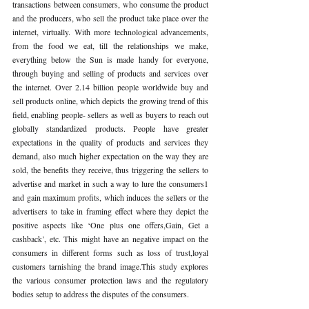
transactions between consumers, who consume the product 
and the producers, who sell the product take place over the 
internet, virtually. With more technological advancements, 
from the food we eat, till the relationships we make, 
everything below the Sun is made handy for everyone, 
through buying and selling of products and services over 
the internet. Over 2.14 billion people worldwide buy and 
sell products online, which depicts the growing trend of this 
field, enabling people- sellers as well as buyers to reach out 
globally standardized products. People have greater 
expectations in the quality of products and services they 
demand, also much higher expectation on the way they are 
sold, the benefits they receive, thus triggering the sellers to 
advertise and market in such a way to lure the consumers1 
and gain maximum profits, which induces the sellers or the 
advertisers to take in framing effect where they depict the 
positive aspects like ‘One plus one offers,Gain, Get a 
cashback’, etc. This might have an negative impact on the 
consumers in different forms such as loss of trust,loyal 
customers tarnishing the brand image.This study explores 
the various consumer protection laws and the regulatory 
bodies setup to address the disputes of the consumers.