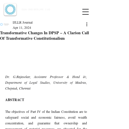
Indian Journal of Law and Legal Research
ISSN:
2582-8878
| PIF: 7.142
Indexed at Manupatra, Google Scholar, HeinOnline & ROAD
IJLLR Journal
Apr 11, 2024
Transformative Changes In DPSP – A Clarion Call
Of Transformative Constitutionalism
Dr. G.Rajasekar, Assistant Professor & Head i/c, 
Department of Legal Studies, University of Madras, 
Chepauk, Chennai
ABSTRACT
The objectives of Part IV of the Indian Constitution are to 
safeguard social and economic fairness, avoid wealth 
concentration, and guarantee that ownership and 
management of material resources are allocated for the 