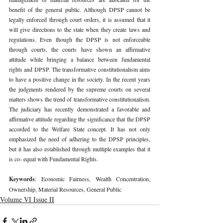
benefit of the general public. Although DPSP cannot be 
legally enforced through court orders, it is assumed that it 
will give directions to the state when they create laws and 
regulations. Even though the DPSP is not enforceable 
through courts, the courts have shown an affirmative 
attitude while bringing a balance between fundamental 
rights and DPSP. The transformative constitutionalism aims 
to have a positive change in the society. In the recent years 
the judgments rendered by the supreme courts on several 
matters shows the trend of transformative constitutionalism. 
The judiciary has recently demonstrated a favorable and 
affirmative attitude regarding the significance that the DPSP 
accorded to the Welfare State concept. It has not only 
emphasized the need of adhering to the DPSP principles, 
but it has also established through multiple examples that it 
is co- equal with Fundamental Rights.
Keywords
: Economic Fairness, Wealth Concentration, 
Ownership, Material Resources, General Public
Volume VI Issue II