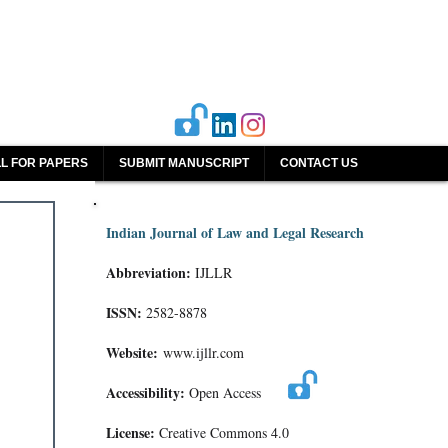
L FOR PAPERS
SUBMIT MANUSCRIPT
CONTACT US
Indian Journal of Law and Legal Research
Abbreviation:
IJLLR
ISSN:
2582-8878
Website:
www.ijllr.com
Accessibility:
Open Access
License:
Creative Commons 4.0