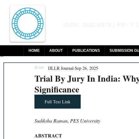
Indian Journal of L
ISSN: 2582-8878 | PIF: 7.
Indexed at Manupatra, Google Sch
HOME
ABOUT
PUBLICATIONS
SUBMISSION GU
IJLLR Journal
Sep 26, 2025
Trial By Jury In India: Why 
Significance
Full Text Link
Sudiksha Raman, PES University
ABSTRACT