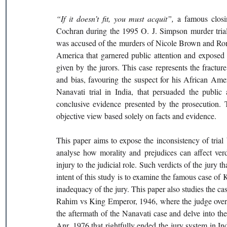
“If it doesn’t fit, you must acquit”, 
a famous closi
Cochran during the 1995 O. J. Simpson murder trial
was accused of the murders of Nicole Brown and Rona
America that garnered public attention and exposed t
given by the jurors. This case represents the fracture 
and bias, favouring the suspect for his African Ame
Nanavati trial in India, that persuaded the public 
conclusive evidence presented by the prosecution. Th
objective view based solely on facts and evidence.
This paper aims to expose the inconsistency of trial b
analyse how morality and prejudices can affect verd
injury to the judicial role. Such verdicts of the jury t
intent of this study is to examine the famous case of
inadequacy of the jury. This paper also studies the ca
Rahim vs King Emperor, 1946, where the judge overtur
the aftermath of the Nanavati case and delve into the 
Anr, 1976 that rightfully ended the jury system in Ind