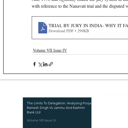
with reference to the Nanavati trial and the disputed v
TRIAL BY JURY IN INDIA- WHY IT 
Download PDF • 299KB
Volume VII Issue IV
Recent Publications
Important
CURRENT ISSUE
The Limits To Delegation: Analyzing Pooja
Ramesh Singh Vs Jammu And Kashmir
SUBMIT MANUSC
Bank Ltd
Volume VIII Issue IV
SUBMISSION GUI