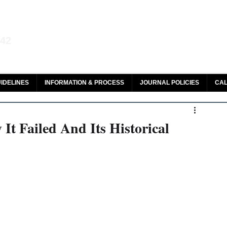
aw and Legal Research
142
olar, HeinOnline & ROAD
IDELINES
INFORMATION & PROCESS
JOURNAL POLICIES
CAL
It Failed And Its Historical