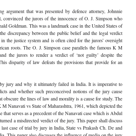
ng argument that was presented by defence attorney, Johnnie 
, convinced the jurors of the innocence of O. J. Simpson who 
ld Goldman. This was a landmark case in the United States of 
he discrepancy between the public belief and the legal verdict 
in the justice system and is often cited for the jurors’ oversight 
rican roots. The O. J. Simpson case parallels the famous K M 
and the jurors to render a verdict of ‘not guilty’ despite the 
is disparity of law defeats the provisions that provide for an 
y jury and why it ultimately failed in India. It is imperative to 
icts and whether such preconceived notions of the jury cause 
hat obscure the lines of law and morality is a cause for study. The 
 K M Nanavati vs State of Maharashtra, 1961, which depicted the 
se that serves as a precedent of the Nanavati case which is Abdul 
ned a misdirected verdict of the jury. This paper shall discuss 
last case of trial by jury in India, State vs Prakash Ch. De and 
ia. This paper also discusses the influence of media on the jury 