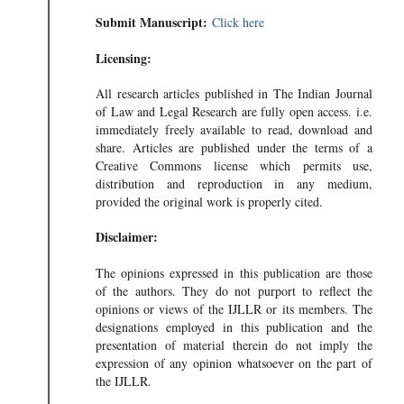
Submit Manuscript:
Click here
Licensing:
All research articles published in The Indian Journal
of Law and Legal Research are fully open access. i.e.
immediately freely available to read, download and
share. Articles are published under the terms of a
Creative Commons license which permits use,
distribution and reproduction in any medium,
provided the original work is properly cited.
Disclaimer:
The opinions expressed in this publication are those
of the authors. They do not purport to reflect the
opinions or views of the IJLLR or its members. The
designations employed in this publication and the
presentation of material therein do not imply the
expression of any opinion whatsoever on the part of
the IJLLR.