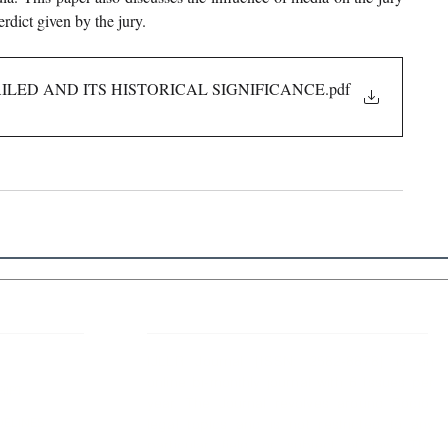
erdict given by the jury.
FAILED AND ITS HISTORICAL SIGNIFICANCE
.pdf
 Links
About IJLLR
IJLLR Journal [ISSN: 2582-8878] is an
online bi-monthly journal with 6 Issues per
RIPT
year. The Journal revolves around Socio-
DELINES
legal topics and is not restricted to any
particular field or subject of law. The