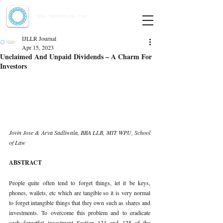
Indian Journal of Law and Legal Research
ISSN:
2582-8878
| PIF: 7.142
Indexed at Manupatra, Google Scholar, HeinOnline & ROAD
IJLLR Journal
Apr 15, 2023
Unclaimed And Unpaid Dividends – A Charm For
Investors
Jovin Jose & Arva Sadliwala, BBA LLB, MIT WPU, School 
of Law 
ABSTRACT 
People quite often tend to forget things, let it be keys, 
phones, wallets, etc which are tangible so it is very normal 
to forget intangible things that they own such as shares and 
investments. To overcome this problem and to eradicate 
such forgetful investment Section 124 and 125 of the 