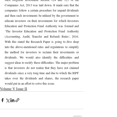
Companies Act, 2013 was laid down. It made sure that the 
companies follow a certain procedure for unpaid dividends 
and then such investments be utilized by the government to 
educate investors on their investments for which Investors 
Education and Protection Fund Authority was formed and 
‘The Investor Education and Protection Fund Authority 
(Accounting, Audit, Transfer and Refund) Rules’, 2016. 
With this stated the Research Paper is going to dive deep 
into the above-mentioned rules and regulations to simplify 
the method for investors to reclaim their investments or 
dividends. We would also identify the difficulties and 
suggest ideas to rectify these difficulties. The major problem 
is that investors do not realize that they have not claimed 
dividends since a very long time and due to which the IEPF 
takes over the dividends and shares, the research paper 
would put in an effort to solve this issue. 
Volume V Issue II