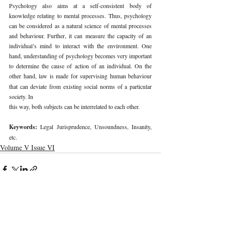
Psychology also aims at a self-consistent body of 
knowledge relating to mental processes. Thus, psychology 
can be considered as a natural science of mental processes 
and behaviour. Further, it can measure the capacity of an 
individual’s mind to interact with the environment. One 
hand, understanding of psychology becomes very important 
to determine the cause of action of an individual. On the 
other hand, law is made for supervising human
behaviour 
that can deviate from existing social norms of a particular 
society. In
this way, both subjects can be interrelated to each other.
Keywords: 
Legal Jurisprudence, Unsoundness, Insanity, 
etc.
Volume V Issue VI