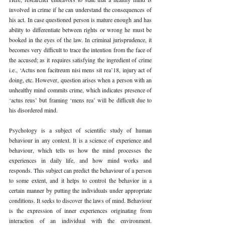
involved in crime if he can understand the consequences of 
his act. In case questioned person is mature enough and has 
ability to differentiate between rights or wrong he must be 
booked in the eyes of the law. In criminal jurisprudence, it 
becomes very difficult to trace the intention from the face of 
the accused; as it requires satisfying the ingredient of crime 
i.e., ‘Actus non facitreum nisi mens sit rea’18, injury act of 
doing, etc. However, question arises when a person with an 
unhealthy mind commits crime, which indicates presence of 
‘actus reus’ but framing ‘mens rea’ will be difficult due to 
his disordered mind.
Psychology is a subject of scientific study of human 
behaviour in any context. It is a science of experience and 
behaviour, which tells us how the mind processes the 
experiences in daily life, and how mind works and 
responds. This subject can predict the behaviour of a person 
to some extent, and it helps to control the behavior in a 
certain manner by putting the individuals under appropriate 
conditions. It seeks to discover the laws of mind. Behaviour 
is the expression of inner experiences originating from 
interaction of an individual with the environment. 