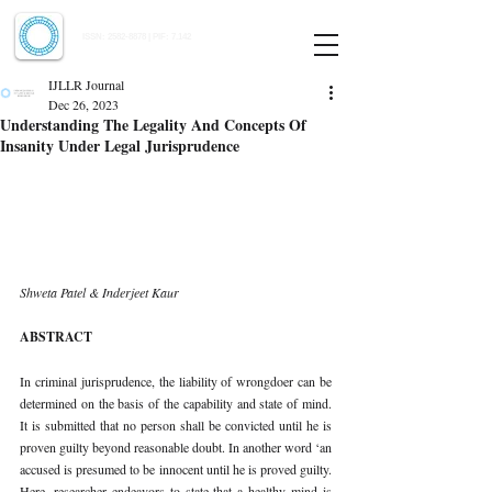
Indian Journal of Law and Legal Research
ISSN:
2582-8878
| PIF: 7.142
Indexed at Manupatra, Google Scholar, HeinOnline & ROAD
IJLLR Journal
Dec 26, 2023
Understanding The Legality And Concepts Of
Insanity Under Legal Jurisprudence
Shweta Patel & Inderjeet Kaur
ABSTRACT
In criminal jurisprudence, the liability of wrongdoer can be 
determined on the basis of the capability and state of mind. 
It is submitted that no person shall be convicted until he is 
proven guilty beyond reasonable doubt. In another word ‘an 
accused is presumed to be innocent until he is proved guilty. 
Here, researcher endeavors to state that a healthy mind is 