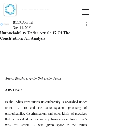
Indian Journal of Law and Legal Research
ISSN:
2582-8878
| PIF: 7.142
Indexed at Manupatra, Google Scholar, HeinOnline & ROAD
IJLLR Journal
Nov 14, 2023
Untouchability Under Article 17 Of The
Constitution: An Analysis
Anima Bhushan, Amity University, Patna
ABSTRACT
In the Indian constitution untouchability is abolished under 
article 17. To end the caste system, practising of 
untouchability, discrimination, and other kinds of practices 
that is prevalent in our society from ancient times, that’s 
why this article 17 was given space in the Indian 