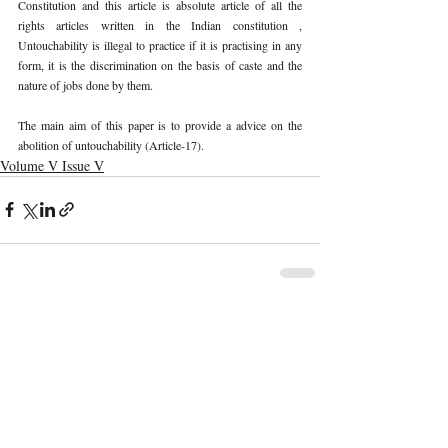
Constitution and this article is absolute article of all the 
rights articles written in the Indian constitution , 
Untouchability is illegal to practice if it is practising in any 
form, it is the discrimination on the basis of caste and the 
nature of jobs done by them.
The main aim of this paper is to provide a advice on the 
abolition of untouchability (Article-17).
Volume V Issue V
Recent Publications
Important Links
CURRENT ISSUE
The Limits To Delegation: Analyzing
SUBMIT MANUSCRIPT
Pooja Ramesh Singh Vs Jammu And
Kashmir Bank Ltd
SUBMISSION GUIDELINES