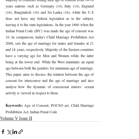
years nations such as Germany (14), Italy (14), England 
(16), Bangladesh (16) and Sri Lanka (16), while the U.S 
does not have any federal legislation as to the subject, 
leaving it to the state legislations. In the year 1860 when the 
Indian Penal Code (IPC) was made the age of consent was 
10. In comparison, India’s Child Marriage Prohibition Act 
2006, sets the age of marriage for males and females at 21 
and 18 years, respectively. Majority of the Eastern countries 
have a varying age for Men and Women while the latter 
being at the lower end. While the West maintains an equal 
age between both the genders for minimum age of marriage. 
This paper aims to discuss the relation between the age of 
consent for intercourse and the age of marriage and also 
analyse how the dynamic of consensual minors’ sexual 
activity is viewed in respect to them. 
Keywords: 
Age of Consent, POCSO act, Child Marriage 
Prohibition Act, Indian Penal Code 
Volume V Issue II