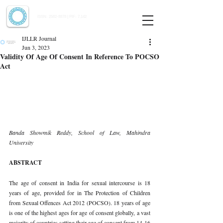
Indian Journal of Law and Legal Research
ISSN:
2582-8878
| PIF: 7.142
Indexed at Manupatra, Google Scholar, HeinOnline & ROAD
IJLLR Journal
Jun 3, 2023
Validity Of Age Of Consent In Reference To POCSO
Act
Banda Showmik Reddy, School of Law, Mahindra 
University 
ABSTRACT 
The age of consent in India for sexual intercourse is 18 
years of age, provided for in The Protection of Children 
from Sexual Offences Act 2012 (POCSO). 18 years of age 
is one of the highest ages for age of consent globally, a vast 
majority of countries setting their age of consent from 14-16 