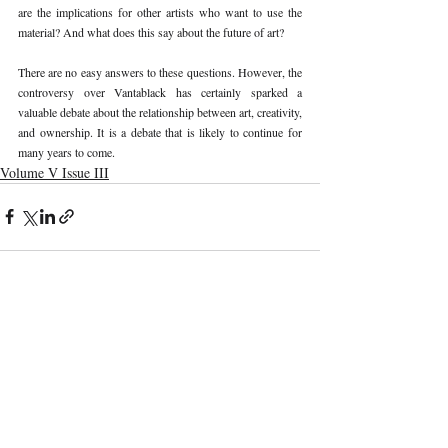
are the implications for other artists who want to use the 
material? And what does this say about the future of art? 
There are no easy answers to these questions. However, the 
controversy over Vantablack has certainly sparked a 
valuable debate about the relationship between art, creativity, 
and ownership. It is a debate that is likely to continue for 
many years to come. 
Volume V Issue III
Recent Publications
Important Links
CURRENT ISSUE
The Marrakesh Treaty And Copyright
SUBMIT MANUSCRIPT
Exceptions For Persons With Print