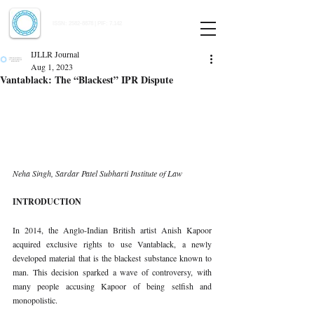
Indian Journal of Law and Legal Research
ISSN:
2582-8878
| PIF: 7.142
Indexed at Manupatra, Google Scholar, HeinOnline & ROAD
IJLLR Journal
Aug 1, 2023
Vantablack: The “Blackest” IPR Dispute
Neha Singh, Sardar Patel Subharti Institute of Law 
INTRODUCTION 
In 2014, the Anglo-Indian British artist Anish Kapoor 
acquired exclusive rights to use Vantablack, a newly 
developed material that is the blackest substance known to 
man. This decision sparked a wave of controversy, with 
many people accusing Kapoor of being selfish and 
monopolistic. 