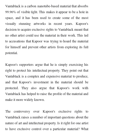
Vantablack is a carbon nanotube-based material that absorbs 
99.96% of visible light. This makes it appear to be a hole in 
space, and it has been used to create some of the most 
visually stunning artworks in recent years. Kapoor's 
decision to acquire exclusive rights to Vantablack meant that 
no other artist could use the material in their work. This led 
to accusations that Kapoor was trying to hoard the material 
for himself and prevent other artists from exploring its full 
potential. 
Kapoor's supporters argue that he is simply exercising his 
right to protect his intellectual property. They point out that 
Vantablack is a complex and expensive material to produce, 
and that Kapoor's investment in the material should be 
protected. They also argue that Kapoor's work with 
Vantablack has helped to raise the profile of the material and 
make it more widely known. 
The controversy over Kapoor's exclusive rights to 
Vantablack raises a number of important questions about the 
nature of art and intellectual property. Is it right for one artist 
to have exclusive control over a particular material? What 