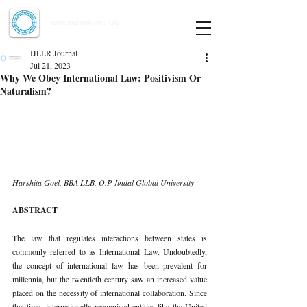
Indian Journal of Law and Legal Research
ISSN:
2582-8878
| PIF: 7.142
Indexed at Manupatra, Google Scholar, HeinOnline & ROAD
IJLLR Journal
Jul 21, 2023
Why We Obey International Law: Positivism Or
Naturalism?
Harshita Goel, BBA LLB, O.P Jindal Global University 
ABSTRACT 
The law that regulates interactions between states is 
commonly referred to as International Law. Undoubtedly, 
the concept of international law has been prevalent for 
millennia, but the twentieth century saw an increased value 
placed on the necessity of international collaboration. Since 
that time, internationally recognised entities like the United 