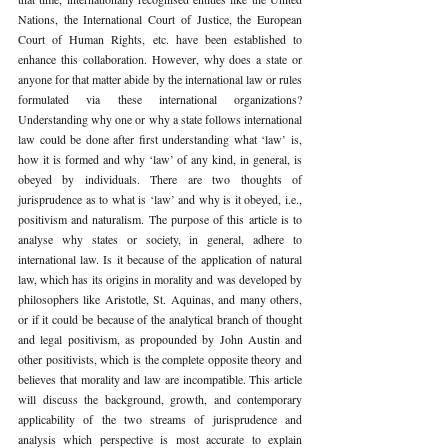
Nations, the International Court of Justice, the European 
Court of Human Rights, etc. have been established to 
enhance this collaboration. However, why does a state or 
anyone for that matter abide by the international law or rules 
formulated via these international organizations? 
Understanding why one or why a state follows international 
law could be done after first understanding what ‘law’ is, 
how it is formed and why ‘law’ of any kind, in general, is 
obeyed by individuals. There are two thoughts of 
jurisprudence as to what is ‘law’ and why is it obeyed, i.e., 
positivism and naturalism. The purpose of this article is to 
analyse why states or society, in general, adhere to 
international law. Is it because of the application of natural 
law, which has its origins in morality and was developed by 
philosophers like Aristotle, St. Aquinas, and many others, 
or if it could be because of the analytical branch of thought 
and legal positivism, as propounded by John Austin and 
other positivists, which is the complete opposite theory and 
believes that morality and law are incompatible. This article 
will discuss the background, growth, and contemporary 
applicability of the two streams of jurisprudence and 
analysis which perspective is most accurate to explain 