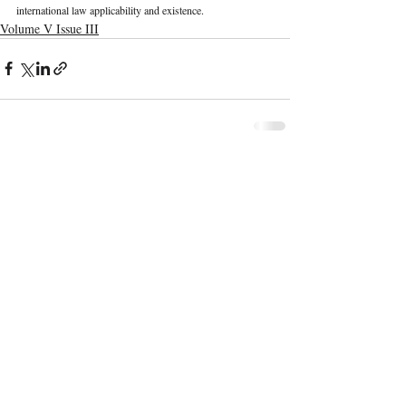
international law applicability and existence. 
Volume V Issue III
Recent Publications
Important Links
CURRENT ISSUE
The Marrakesh Treaty And Copyright
SUBMIT MANUSCRIPT
Exceptions For Persons With Print
Disabilities: India’s Experience
SUBMISSION GUIDELINES
PUBLICATION PROCESS
REVIEW PROCESS
The Role And Effectiveness Of Interim
Measures In Indian Competition Law:
CALL FOR PAPERS
Insights From CCI V Amazon–Future
Coupons
ETHICS STATEMENT
REFUND AND CANCELLATION
Legislative Probe On The Black Box: Why
AI Auditing In Artificial Intelligence
TERMS AND CONDITIONS
Regulation Is Key To Protecting India’s
PRIVACY POLICY
Intellectual Property