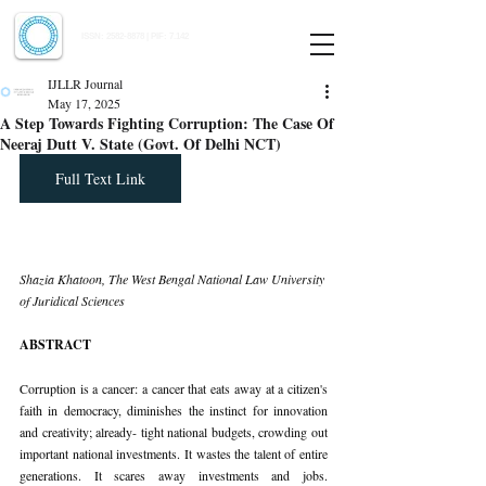
Indian Journal of Law and Legal Research
ISSN:
2582-8878
| PIF: 7.142
Indexed at Manupatra, Google Scholar, HeinOnline & ROAD
IJLLR Journal
May 17, 2025
A Step Towards Fighting Corruption: The Case Of
Neeraj Dutt V. State (Govt. Of Delhi NCT)
Full Text Link
Shazia Khatoon, The West Bengal National Law University 
of Juridical Sciences
ABSTRACT
Corruption is a cancer: a cancer that eats away at a citizen's 
faith in democracy, diminishes the instinct for innovation 
and creativity; already- tight national budgets, crowding out 
important national investments. It wastes the talent of entire 
generations. It scares away investments and jobs. 