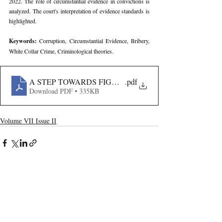
2022. The role of circumstantial evidence in convictions is 
analyzed. The court's interpretation of evidence standards is 
highlighted.
Keywords: 
Corruption, Circumstantial Evidence, Bribery, 
White Collar Crime, Criminological theories.
A STEP TOWARDS FIGHTING CORRUPTION- THE CA
.pdf
Download PDF • 335KB
Volume VII Issue II