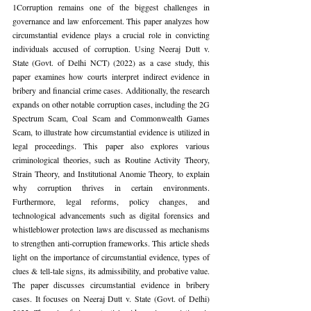
1Corruption remains one of the biggest challenges in 
governance and law enforcement. This paper analyzes how 
circumstantial evidence plays a crucial role in convicting 
individuals accused of corruption. Using Neeraj Dutt v. 
State (Govt. of Delhi NCT) (2022) as a case study, this 
paper examines how courts interpret indirect evidence in 
bribery and financial crime cases. Additionally, the research 
expands on other notable corruption cases, including the 2G 
Spectrum Scam, Coal Scam and Commonwealth Games 
Scam, to illustrate how circumstantial evidence is utilized in 
legal proceedings. This paper also explores various 
criminological theories, such as Routine Activity Theory, 
Strain Theory, and Institutional Anomie Theory, to explain 
why corruption thrives in certain environments. 
Furthermore, legal reforms, policy changes, and 
technological advancements such as digital forensics and 
whistleblower protection laws are discussed as mechanisms 
to strengthen anti-corruption frameworks. This article sheds 
light on the importance of circumstantial evidence, types of 
clues & tell-tale signs, its admissibility, and probative value. 
The paper discusses circumstantial evidence in bribery 
cases. It focuses on Neeraj Dutt v. State (Govt. of Delhi) 