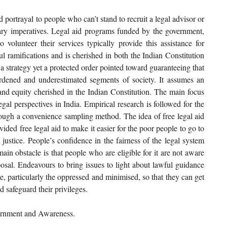
d portrayal to people who can’t stand to recruit a legal advisor or 
tary imperatives. Legal aid programs funded by the government, 
volunteer their services typically provide this assistance for 
ul ramifications and is cherished in both the Indian Constitution 
y a strategy yet a protected order pointed toward guaranteeing that 
burdened and underestimated segments of society. It assumes an 
 and equity cherished in the Indian Constitution. The main focus 
egal perspectives in India. Empirical research is followed for the 
ough a convenience sampling method. The idea of free legal aid 
ded free legal aid to make it easier for the poor people to go to 
justice. People’s confidence in the fairness of the legal system 
ain obstacle is that people who are eligible for it are not aware 
sposal. Endeavours to bring issues to light about lawful guidance 
, particularly the oppressed and minimised, so that they can get 
d safeguard their privileges.
vernment and Awareness.