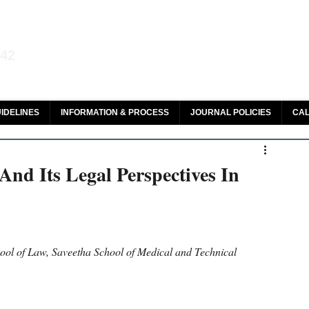
aw and Legal Research
142
olar, HeinOnline & ROAD
IDELINES
INFORMATION & PROCESS
JOURNAL POLICIES
CAL
nd Its Legal Perspectives In
hool of Law, Saveetha School of Medical and Technical 