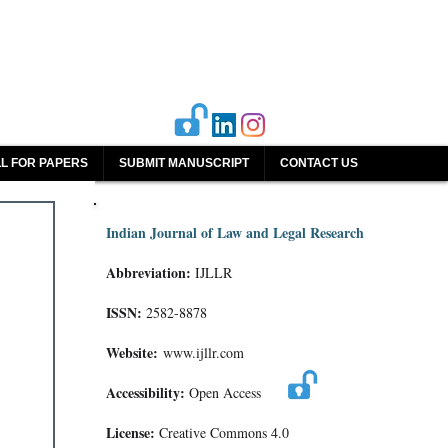
L FOR PAPERS
SUBMIT MANUSCRIPT
CONTACT US
Indian Journal of Law and Legal Research
Abbreviation:
IJLLR
ISSN:
2582-8878
Website:
www.ijllr.com
Accessibility:
Open Access
License:
Creative Commons 4.0