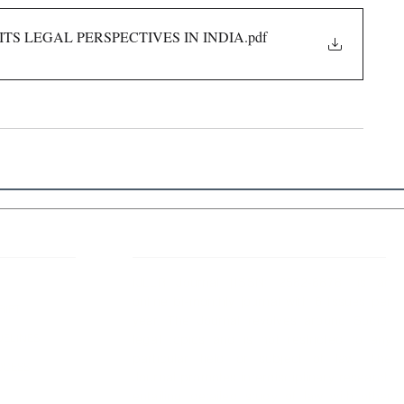
ITS LEGAL PERSPECTIVES IN INDIA
.pdf
 Links
About IJLLR
IJLLR Journal [ISSN: 2582-8878] is an
online bi-monthly journal with 6 Issues per
RIPT
year. The Journal revolves around Socio-
DELINES
legal topics and is not restricted to any
particular field or subject of law. The
OCESS
Journal promotes interdisciplinary research
entailing detailed study of law with other