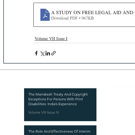
A STUDY ON FREE LEGAL AID AND 
Download PDF • 967KB
Volume VII Issue I
Recent Publications
Important
CURRENT ISSUE
The Marrakesh Treaty And Copyright
Exceptions For Persons With Print
SUBMIT MANUSC
Disabilities: India’s Experience
Volume VIII Issue IV
SUBMISSION GUI
PUBLICATION PR
The Role And Effectiveness Of Interim
REVIEW PROCESS