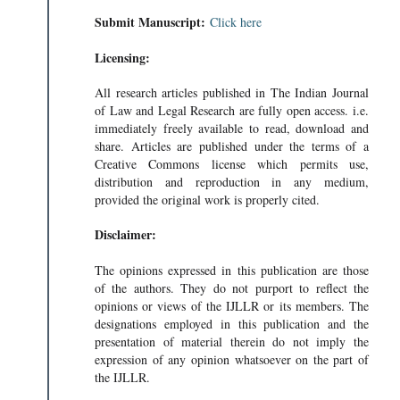
Submit Manuscript:
Click here
Licensing:
All research articles published in The Indian Journal
of Law and Legal Research are fully open access. i.e.
immediately freely available to read, download and
share. Articles are published under the terms of a
Creative Commons license which permits use,
distribution and reproduction in any medium,
provided the original work is properly cited.
Disclaimer:
The opinions expressed in this publication are those
of the authors. They do not purport to reflect the
opinions or views of the IJLLR or its members. The
designations employed in this publication and the
presentation of material therein do not imply the
expression of any opinion whatsoever on the part of
the IJLLR.