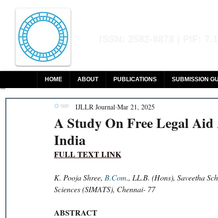
Indian Journal of L
ISSN: 2582-8878 | PIF: 7.
Indexed at Manupatra, Google Sch
HOME
ABOUT
PUBLICATIONS
SUBMISSION GU
IJLLR Journal
Mar 21, 2025
A Study On Free Legal Aid A
India
FULL TEXT LINK
K. Pooja Shree, 
B.Com
., LL.B. (Hons), Saveetha Sc
Sciences (SIMATS), Chennai- 77
ABSTRACT