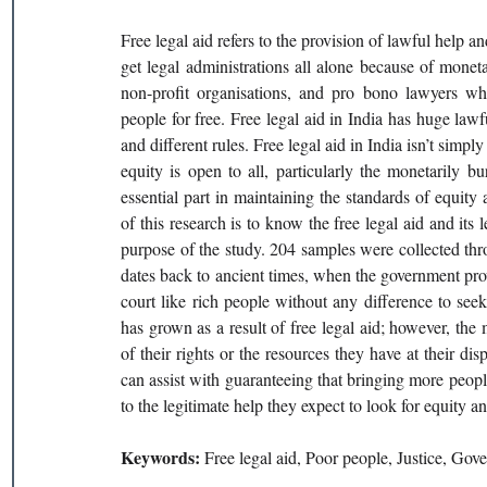
Free legal aid refers to the provision of lawful help an
get legal administrations all alone because of mone
non-profit organisations, and pro bono lawyers who 
people for free. Free legal aid in India has huge lawf
and different rules. Free legal aid in India isn’t simpl
equity is open to all, particularly the monetarily 
essential part in maintaining the standards of equity
of this research is to know the free legal aid and its l
purpose of the study. 204 samples were collected thr
dates back to ancient times, when the government provi
court like rich people without any difference to seek 
has grown as a result of free legal aid; however, the m
of their rights or the resources they have at their di
can assist with guaranteeing that bringing more people
to the legitimate help they expect to look for equity an
Keywords: 
Free legal aid, Poor people, Justice, Go