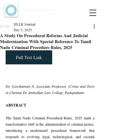
Indian Journal of Law and Legal Research
ISSN:
2582-8878
| PIF: 7.142
Indexed at Manupatra, Google Scholar, HeinOnline & ROAD
IJLLR Journal
Dec 5, 2025
A Study On Procedural Reforms And Judicial
Modernization With Special Reference To Tamil
Nadu Criminal Procedure Rules, 2025
Full Text Link
Dr. Gowthaman N, Associate Professor, (Crime and Tort) 
in Chennai Dr Ambedkar Law College, Pudupakkam.
ABSTRACT
The Tamil Nadu Criminal Procedural Rules, 2025 mark a 
transformative shift in the administration of criminal justice, 
introducing a modernized procedural framework that 
responds to evolving legal, technological, and societal 