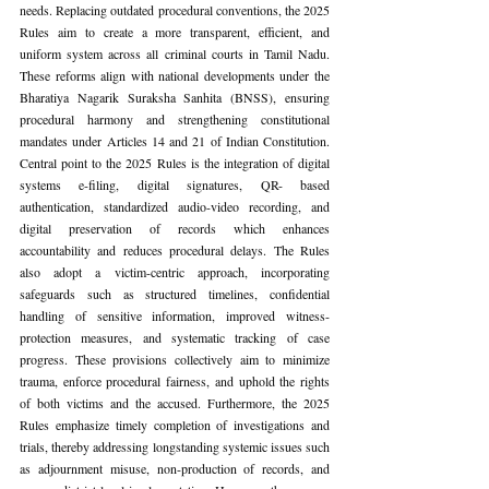
needs. Replacing outdated procedural conventions, the 2025 
Rules aim to create a more transparent, efficient, and 
uniform system across all criminal courts in Tamil Nadu. 
These reforms align with national developments under the 
Bharatiya Nagarik Suraksha Sanhita (BNSS), ensuring 
procedural harmony and strengthening constitutional 
mandates under Articles 14 and 21 of Indian Constitution. 
Central point to the 2025 Rules is the integration of digital 
systems e-filing, digital signatures, QR- based 
authentication, standardized audio-video recording, and 
digital preservation of records which enhances 
accountability and reduces procedural delays. The Rules 
also adopt a victim-centric approach, incorporating 
safeguards such as structured timelines, confidential 
handling of sensitive information, improved witness-
protection measures, and systematic tracking of case 
progress. These provisions collectively aim to minimize 
trauma, enforce procedural fairness, and uphold the rights 
of both victims and the accused. Furthermore, the 2025 
Rules emphasize timely completion of investigations and 
trials, thereby addressing longstanding systemic issues such 
as adjournment misuse, non-production of records, and 