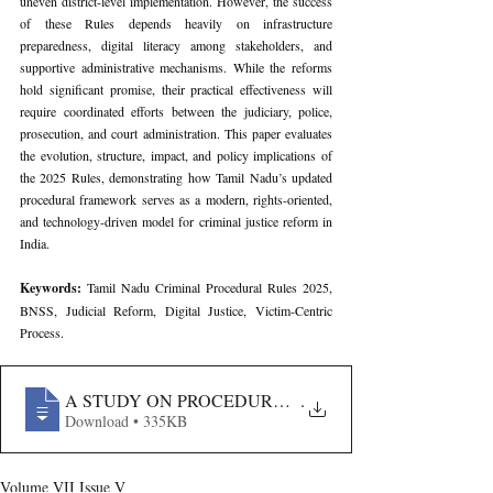
uneven district-level implementation. However, the success 
of these Rules depends heavily on infrastructure 
preparedness, digital literacy among stakeholders, and 
supportive administrative mechanisms. While the reforms 
hold significant promise, their practical effectiveness will 
require coordinated efforts between the judiciary, police, 
prosecution, and court administration. This paper evaluates 
the evolution, structure, impact, and policy implications of 
the 2025 Rules, demonstrating how Tamil Nadu’s updated 
procedural framework serves as a modern, rights-oriented, 
and technology-driven model for criminal justice reform in 
India.
Keywords: 
Tamil Nadu Criminal Procedural Rules 2025, 
BNSS, Judicial Reform, Digital Justice, Victim-Centric 
Process.
A STUDY ON PROCEDURAL REFORMS AND JUDICI
.
Download • 335KB
Volume VII Issue V