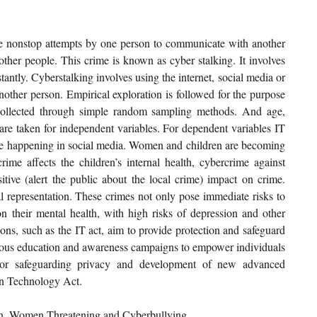
 nonstop attempts by one person to communicate with another 
other people. This crime is known as cyber stalking. It involves 
antly. Cyberstalking involves using the internet, social media or 
other person. Empirical exploration is followed for the purpose 
ollected through simple random sampling methods. And age, 
are taken for independent variables. For dependent variables IT 
rime happening in social media. Women and children are becoming 
ime affects the children’s internal health, cybercrime against 
itive (alert the public about the local crime) impact on crime. 
al representation. These crimes not only pose immediate risks to 
n their mental health, with high risks of depression and other 
ns, such as the IT act, aim to provide protection and safeguard 
inuous education and awareness campaigns to empower individuals 
For safeguarding privacy and development of new advanced 
on Technology Act.
en, Women Threatening and Cyberbullying.