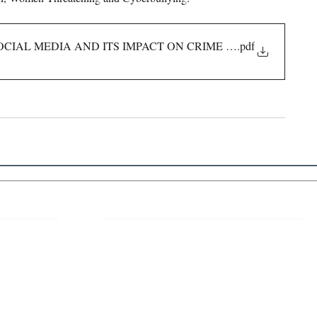
OCIAL MEDIA AND ITS IMPACT ON CRIME RATE
.pdf
 Links
About IJLLR
IJLLR Journal [ISSN: 2582-8878] is an
online bi-monthly journal with 6 Issues per
RIPT
year. The Journal revolves around Socio-
DELINES
legal topics and is not restricted to any
particular field or subject of law. The
OCESS
Journal promotes interdisciplinary research