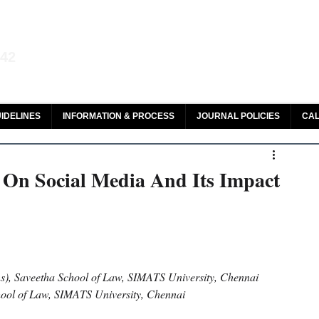
aw and Legal Research
142
olar, HeinOnline & ROAD
IDELINES
INFORMATION & PROCESS
JOURNAL POLICIES
CAL
 On Social Media And Its Impact
ns), Saveetha School of Law, SIMATS University, Chennai
hool of Law, SIMATS University, Chennai