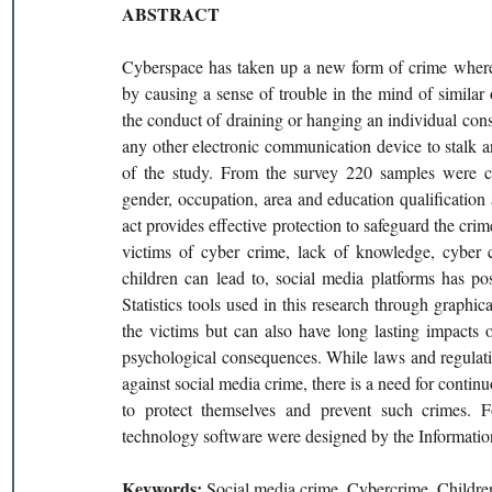
ABSTRACT
Cyberspace has taken up a new form of crime where
by causing a sense of trouble in the mind of similar 
the conduct of draining or hanging an individual const
any other electronic communication device to stalk an
of the study. From the survey 220 samples were c
gender, occupation, area and education qualification 
act provides effective protection to safeguard the c
victims of cyber crime, lack of knowledge, cyber cr
children can lead to, social media platforms has pos
Statistics tools used in this research through graphic
the victims but can also have long lasting impacts o
psychological consequences. While laws and regulatio
against social media crime, there is a need for cont
to protect themselves and prevent such crimes. 
technology software were designed by the Informati
Keywords: 
Social media crime, Cybercrime, Childr