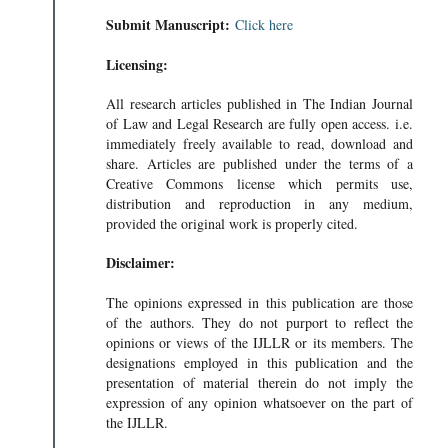
Submit Manuscript:
Click here
Licensing:
All research articles published in The Indian Journal
of Law and Legal Research are fully open access. i.e.
immediately freely available to read, download and
share. Articles are published under the terms of a
Creative Commons license which permits use,
distribution and reproduction in any medium,
provided the original work is properly cited.
Disclaimer:
The opinions expressed in this publication are those
of the authors. They do not purport to reflect the
opinions or views of the IJLLR or its members. The
designations employed in this publication and the
presentation of material therein do not imply the
expression of any opinion whatsoever on the part of
the IJLLR.