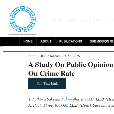
Indian Journal of L
ISSN: 2582-8878 | PIF: 7.
Indexed at Manupatra, Google Sch
HOME
ABOUT
PUBLICATIONS
SUBMISSION GU
IJLLR Journal
Jun 22, 2025
A Study On Public Opinion
On Crime Rate
Full Text Link
Y. Fathima Sakeena Fahumitha, 
B.COM
. LL.B. (Ho
K. Pooja Shree, 
B.COM
. LL.B. (Hons), Saveetha Sc