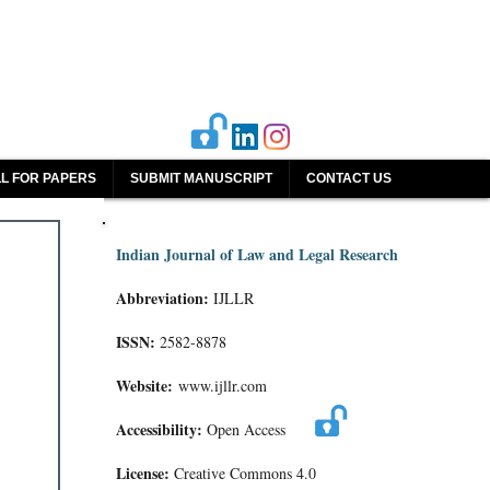
L FOR PAPERS
SUBMIT MANUSCRIPT
CONTACT US
Indian Journal of Law and Legal Research
Abbreviation:
IJLLR
ISSN:
2582-8878
Website:
www.ijllr.com
Accessibility:
Open Access
License:
Creative Commons 4.0