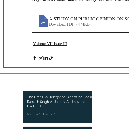
A STUDY ON PUBLIC OPINION ON S
Download PDF • 474KB
Volume VII Issue III
Recent Publications
Important
CURRENT ISSUE
The Limits To Delegation: Analyzing Pooja
Ramesh Singh Vs Jammu And Kashmir
SUBMIT MANUSC
Bank Ltd
Volume VIII Issue IV
SUBMISSION GUI
PUBLICATION PR