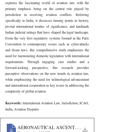
explores the fascinating world of aviation law, with the 
primary emphasis being on the central role played by 
jurisdiction in resolving aviation conflicts. Referring 
specifically to India, it discusses turning points in history, 
pivotal international treaties of significance, and landmark 
Indian judicial rulings that have shaped the legal landscape. 
From the very first regulatory systems formed in the Paris 
Convention to contemporary issues such as cyber-attacks 
and drone laws, this comprehensive study emphasizes the 
need for harmonizing domestic legislation with international 
requirements. Through engaging case studies and a 
forward-looking perspective, this research provides 
perceptive observations on the new trends in aviation law, 
while emphasizing the need for technological advancement 
and international cooperation as key issues in addressing the 
complexity of global aviation.
Keywords: 
International Aviation Law, Jurisdiction, ICAO, 
India, Aviation Disputes
AERONAUTICAL ASCENT- EXPLORING THE INTRI
.