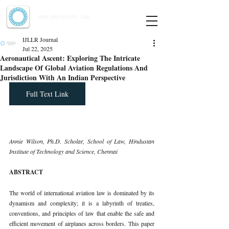
Indian Journal of Law and Legal Research
ISSN:
2582-8878
| PIF: 7.142
Indexed at Manupatra, Google Scholar, HeinOnline & ROAD
IJLLR Journal
Jul 22, 2025
Aeronautical Ascent: Exploring The Intricate
Landscape Of Global Aviation Regulations And
Jurisdiction With An Indian Perspective
Full Text Link
Annie Wilson, Ph.D. Scholar, School of Law, Hindustan 
Institute of Technology and Science, Chennai
ABSTRACT
The world of international aviation law is dominated by its 
dynamism and complexity; it is a labyrinth of treaties, 
conventions, and principles of law that enable the safe and 
efficient movement of airplanes across borders. This paper 