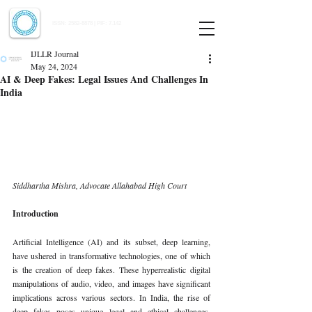
Indian Journal of Law and Legal Research
ISSN:
2582-8878
| PIF: 7.142
Indexed at Manupatra, Google Scholar, HeinOnline & ROAD
IJLLR Journal
May 24, 2024
AI & Deep Fakes: Legal Issues And Challenges In
India
Siddhartha Mishra, Advocate Allahabad High Court
Introduction
Artificial Intelligence (AI) and its subset, deep learning, 
have ushered in transformative technologies, one of which 
is the creation of deep fakes. These hyperrealistic digital 
manipulations of audio, video, and images have significant 
implications across various sectors. In India, the rise of 
deep fakes poses unique legal and ethical challenges, 