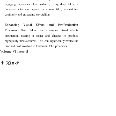
engaging experience. For instance, using deep fakes, a 
deceased actor can appear in a new film, maintaining 
continuity and enhancing storytelling.
Enhancing Visual Effects and PostProduction 
Processes: 
Deep fakes can streamline visual effects 
production, making it easier and cheaper to produce 
highquality media content. This can significantly reduce the 
time and cost involved in traditional CGI processes.
Volume VI Issue II
Recent Publications
Important Links
CURRENT ISSUE