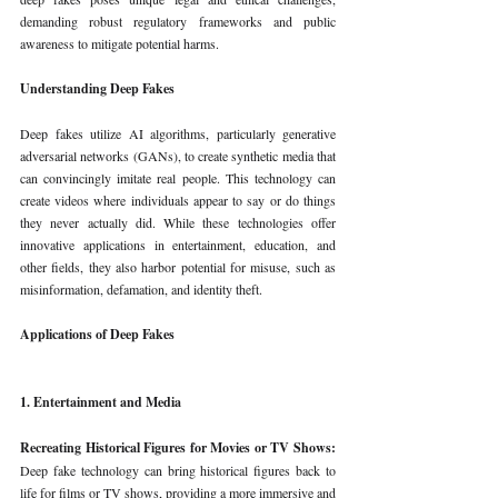
demanding robust regulatory frameworks and public 
awareness to mitigate potential harms.
Understanding Deep Fakes
Deep fakes utilize AI algorithms, particularly generative 
adversarial networks (GANs), to create synthetic media that 
can convincingly imitate real people. This technology can 
create videos where individuals appear to say or do things 
they never actually did. While these technologies offer 
innovative applications in entertainment, education, and 
other fields, they also harbor potential for misuse, such as 
misinformation, defamation, and identity theft.
Applications of Deep Fakes
1. Entertainment and Media
Recreating Historical Figures for Movies or TV Shows: 
Deep fake technology can bring historical figures back to 
life for films or TV shows, providing a more immersive and 