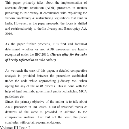
This paper primarily talks about the implementation of 
alternate dispute resolution (ADR) processes in matters 
pertaining to insolvency. It commences with explaining the 
various insolvency & restructuring legislations that exist in 
India. However, as the paper proceeds, the focus is shifted 
and restricted solely to the Insolvency and Bankruptcy Act, 
2016.
As the paper further proceeds, it is first and foremost 
determined whether or not ADR processes are legally 
recognised under the IBC,2016
. 
(Herein after for the sake 
of brevity referred to as “the code.”)
As we reach the crux of this paper, a detailed comparative 
analysis is provided between the procedure established 
under the code while approaching judiciary V/s. when 
opting for any of the ADR process. This is done with the 
help of legal journals, government published articles, MCA 
guidelines etc. 
Since, the primary objective of the author is to talk about 
ADR processes in IBC cases, a list of reasoned merits & 
demerits of the same is provided in addition to the 
comparative analysis. Last but not the least, the paper 
concludes with certain recommendations.
Volume III Issue I