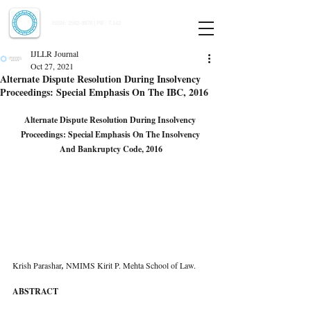
Indian Journal of Law and Legal Research
ISSN:
2582-8878
| PIF: 7.142
Indexed at Manupatra, Google Scholar, HeinOnline & ROAD
IJLLR Journal
Oct 27, 2021
Alternate Dispute Resolution During Insolvency
Proceedings: Special Emphasis On The IBC, 2016
Alternate Dispute Resolution During Insolvency 
Proceedings: Special Emphasis On The Insolvency 
And Bankruptcy Code, 2016
Krish Parashar
, 
NMIMS Kirit P. Mehta School of Law.
ABSTRACT