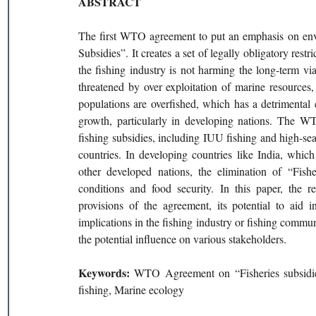
ABSTRACT 
The first WTO agreement to put an emphasis on envi
Subsidies”. It creates a set of legally obligatory rest
the fishing industry is not harming the long-term via
threatened by over exploitation of marine resources,
populations are overfished, which has a detrimental 
growth, particularly in developing nations. The WTO
fishing subsidies, including IUU fishing and high-sea
countries. In developing countries like India, whic
other developed nations, the elimination of “Fis
conditions and food security. In this paper, the r
provisions of the agreement, its potential to aid in
implications in the fishing industry or fishing communi
the potential influence on various stakeholders.
Keywords: 
WTO Agreement on “Fisheries subsidies, 
fishing, Marine ecology 