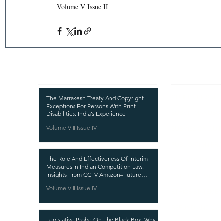
Volume V Issue II
Recent Publications
Important
CURRENT ISSUE
The Marrakesh Treaty And Copyright
Exceptions For Persons With Print
SUBMIT MANUSC
Disabilities: India’s Experience
Volume VIII Issue IV
SUBMISSION GUI
PUBLICATION PR
The Role And Effectiveness Of Interim
REVIEW PROCESS
Measures In Indian Competition Law:
Insights From CCI V Amazon–Future
CALL FOR PAPER
Coupons
Volume VIII Issue IV
ETHICS STATEME
REFUND AND CA
Legislative Probe On The Black Box: Why