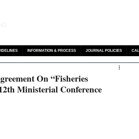
aw and Legal Research
142
olar, HeinOnline & ROAD
IDELINES
INFORMATION & PROCESS
JOURNAL POLICIES
CAL
greement On “Fisheries
12th Ministerial Conference