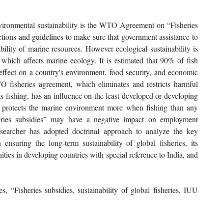
ronmental sustainability is the WTO Agreement on “Fisheries 
rictions and guidelines to make sure that government assistance to 
bility of marine resources. However ecological sustainability is 
 which affects marine ecology. It is estimated that 90% of fish 
effect on a country's environment, food security, and economic 
 fisheries agreement, which eliminates and restricts harmful 
s fishing, has an influence on the least developed or developing 
h protects the marine environment more when fishing than any 
heries subsidies” may have a negative impact on employment 
esearcher has adopted doctrinal approach to analyze the key 
 ensuring the long-term sustainability of global fisheries, its 
ties in developing countries with special reference to India, and 
“Fisheries subsidies, sustainability of global fisheries, IUU 