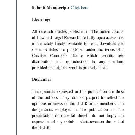
Submit Manuscript:
Click here
Licensing:
All research articles published in The Indian Journal
of Law and Legal Research are fully open access. i.e.
immediately freely available to read, download and
share. Articles are published under the terms of a
Creative Commons license which permits use,
distribution and reproduction in any medium,
provided the original work is properly cited.
Disclaimer:
The opinions expressed in this publication are those
of the authors. They do not purport to reflect the
opinions or views of the IJLLR or its members. The
designations employed in this publication and the
presentation of material therein do not imply the
expression of any opinion whatsoever on the part of
the IJLLR.