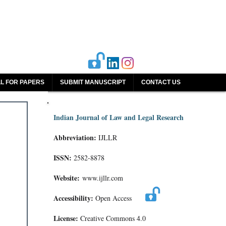
L FOR PAPERS
SUBMIT MANUSCRIPT
CONTACT US
Indian Journal of Law and Legal Research
Abbreviation:
IJLLR
ISSN:
2582-8878
Website:
www.ijllr.com
Accessibility:
Open Access
License:
Creative Commons 4.0