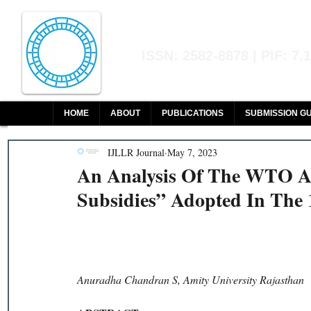
Indian Journal of L
ISSN: 2582-8878 | PIF: 7.
Indexed at Manupatra, Google Sch
HOME
ABOUT
PUBLICATIONS
SUBMISSION GU
IJLLR Journal
May 7, 2023
An Analysis Of The WTO A
Subsidies” Adopted In The 
Anuradha Chandran S, Amity University Rajasthan 