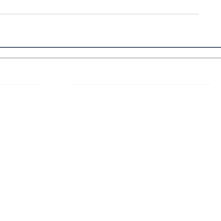
 Links
About IJLLR
IJLLR Journal [ISSN: 2582-8878] is an
online bi-monthly journal with 6 Issues per
RIPT
year. The Journal revolves around Socio-
DELINES
legal topics and is not restricted to any
particular field or subject of law. The
OCESS
Journal promotes interdisciplinary research
entailing detailed study of law with other
disciplines in the contemporary era.
S
NT
NCELLATION