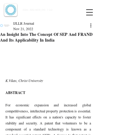
Indian Journal of Law and Legal Research
ISSN:
2582-8878
| PIF: 7.142
Indexed at Manupatra, Google Scholar, HeinOnline & ROAD
IJLLR Journal
Nov 21, 2022
An Insight Into The Concept Of SEP And FRAND
And Its Applicability In India
K.Vikas, Christ University 
ABSTRACT 
For economic expansion and increased global 
competitiveness, intellectual property protection is essential. 
It has significant effects on a nation's capacity to foster 
stability and security. A patent that volunteers to be a 
component of a standard technology is known as a 
standard-essential patent (SEP). A license to that patent is 