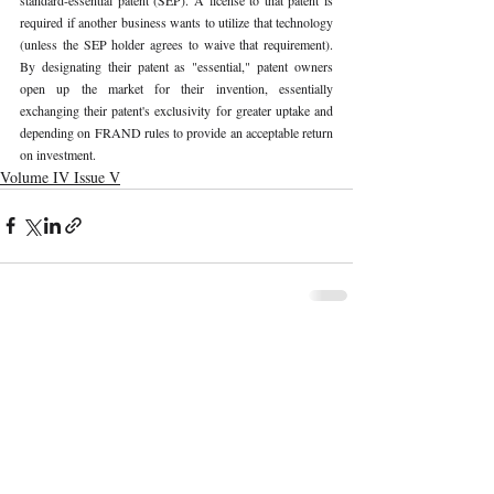
required if another business wants to utilize that technology 
(unless the SEP holder agrees to waive that requirement). 
By designating their patent as "essential," patent owners 
open up the market for their invention, essentially 
exchanging their patent's exclusivity for greater uptake and 
depending on FRAND rules to provide an acceptable return 
on investment. 
Volume IV Issue V
Recent Publications
Important Links
CURRENT ISSUE
The Marrakesh Treaty And Copyright
SUBMIT MANUSCRIPT
Exceptions For Persons With Print
Disabilities: India’s Experience
SUBMISSION GUIDELINES