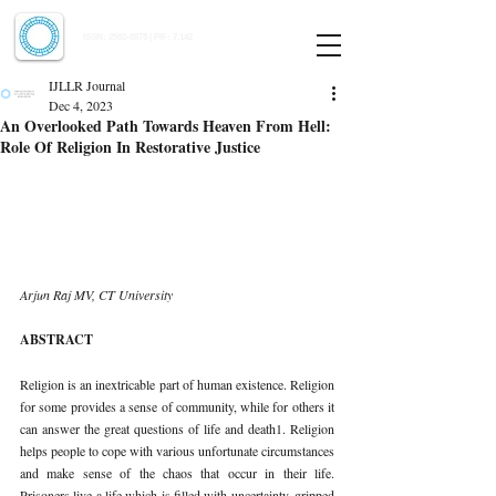
Indian Journal of Law and Legal Research
ISSN:
2582-8878
| PIF: 7.142
Indexed at Manupatra, Google Scholar, HeinOnline & ROAD
IJLLR Journal
Dec 4, 2023
An Overlooked Path Towards Heaven From Hell:
Role Of Religion In Restorative Justice
Arjun Raj MV, CT University 
ABSTRACT 
Religion is an inextricable part of human existence. Religion 
for some provides a sense of community, while for others it 
can answer the great questions of life and death1. Religion 
helps people to cope with various unfortunate circumstances 
and make sense of the chaos that occur in their life. 
Prisoners live a life which is filled with uncertainty, gripped 