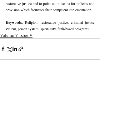
restorative justice and to point out a lacuna for policies and 
provision which facilitates their competent implementation. 
Keywords
: Religion, restorative justice, criminal justice 
system, prison system, spirituality, faith-based programs 
Volume V Issue V
Recent Publications
Important Links
CURRENT ISSUE
The Evolution Of Wage Laws In India:
SUBMIT MANUSCRIPT
From The Payment Of Wages Act, 1936
To The Code On Wages, 2019
SUBMISSION GUIDELINES
PUBLICATION PROCESS
REVIEW PROCESS
The Artificial Inventor And The
Anthropocentric Statute: AI-Generated
CALL FOR PAPERS
Inventions, The Dabus Refusal, And The