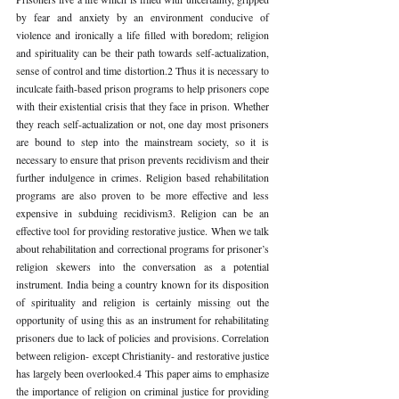
by fear and anxiety by an environment conducive of 
violence and ironically a life filled with boredom; religion 
and spirituality can be their path towards self-actualization, 
sense of control and time distortion.2 Thus it is necessary to 
inculcate faith-based prison programs to help prisoners cope 
with their existential crisis that they face in prison. Whether 
they reach self-actualization or not, one day most prisoners 
are bound to step into the mainstream society, so it is 
necessary to ensure that prison prevents recidivism and their 
further indulgence in crimes. Religion based rehabilitation 
programs are also proven to be more effective and less 
expensive in subduing recidivism3. Religion can be an 
effective tool for providing restorative justice. When we talk 
about rehabilitation and correctional programs for prisoner’s 
religion skewers into the conversation as a potential 
instrument. India being a country known for its disposition 
of spirituality and religion is certainly missing out the 
opportunity of using this as an instrument for rehabilitating 
prisoners due to lack of policies and provisions. Correlation 
between religion- except Christianity- and restorative justice 
has largely been overlooked.4 This paper aims to emphasize 
the importance of religion on criminal justice for providing 