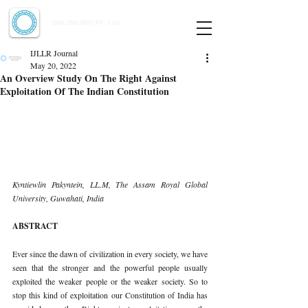
Indian Journal of Law and Legal Research
ISSN:
2582-8878
| PIF: 7.142
Indexed at Manupatra, Google Scholar, HeinOnline & ROAD
IJLLR Journal
May 20, 2022
An Overview Study On The Right Against
Exploitation Of The Indian Constitution
Kyntiewlin Pakyntein, LL.M, The Assam Royal Global 
University, Guwahati, India 
ABSTRACT 
Ever since the dawn of civilization in every society, we have 
seen that the stronger and the powerful people usually 
exploited the weaker people or the weaker society. So to 
stop this kind of exploitation our Constitution of India has 