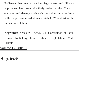
Parliament has enacted various legislations and different 
approaches has taken effectively roles by the Court to 
eradicate and destroy such evils behaviour in accordance 
with the provision laid down in Article 23 and 24 of the 
Indian Constitution. 
Keywords
: Article 23, Article 24, Constitution of India, 
Human trafficking, Force Labour, Exploitation, Child 
Labour. 
Volume IV Issue II
Recent Publications
Important Links
CURRENT ISSUE