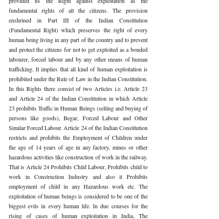
provided us the Right against exploitation as the 
fundamental rights of all the citizens. The provision 
enshrined in Part III of the Indian Constitution 
(Fundamental Right) which preserves the right of every 
human being living in any part of the country and to prevent 
and protect the citizens for not to get exploited as a bonded 
labourer, forced labour and by any other means of human 
trafficking. It implies that all kind of human exploitation is 
prohibited under the Rule of Law in the Indian Constitution. 
In this Rights there consist of two Articles i.e. Article 23 
and Article 24 of the Indian Constitution in which Article 
23 prohibits Traffic in Human Beings (selling and buying of 
persons like goods), Begar, Forced Labour and Other 
Similar Forced Labour. Article 24 of the Indian Constitution 
restricts and prohibits the Employment of Children under 
the age of 14 years of age in any factory, mines or other 
hazardous activities like construction of work in the railway. 
That is Article 24 Prohibits Child Labour, Prohibits child to 
work in Construction Industry and also it Prohibits 
employment of child in any Hazardous work etc. The 
exploitation of human beings is considered to be one of the 
biggest evils in every human life. In due courses for the 
rising of cases of human exploitation in India, The 