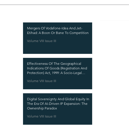
Recent Publications
Important
CURRENT ISSUE
Mergers Of Vodafone-Idea And Jet-
Etihad: A Boon Or Bane To Competition
SUBMIT MANUSC
Volume VIII Issue III
SUBMISSION GUI
PUBLICATION PR
Effectiveness Of The Geographical
REVIEW PROCESS
Indications Of Goods (Registration And
Protection) Act, 1999: A Socio-Legal
CALL FOR PAPER
Analysis
Volume VIII Issue III
ETHICS STATEME
REFUND AND CA
Digital Sovereignty And Global Equity In
TERMS AND CON
The Era Of AI-Driven IP Expansion: The
Ownership Paradox
PRIVACY POLICY
Volume VIII Issue III