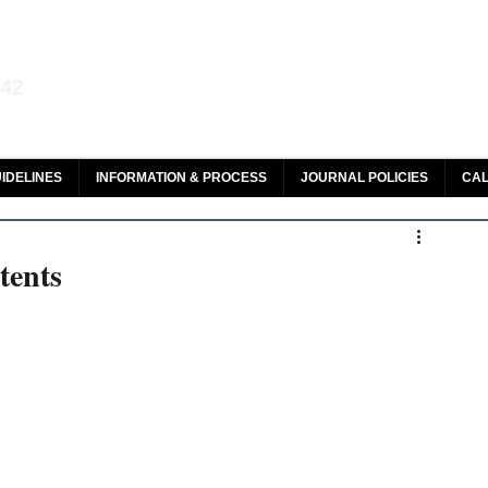
aw and Legal Research
142
olar, HeinOnline & ROAD
IDELINES
INFORMATION & PROCESS
JOURNAL POLICIES
CAL
tents