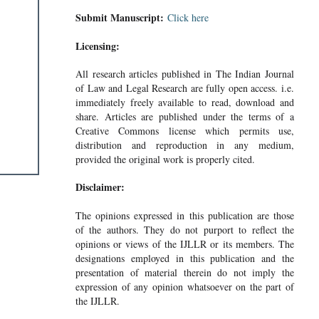
Submit Manuscript:
Click here
Licensing:
All research articles published in The Indian Journal
of Law and Legal Research are fully open access. i.e.
immediately freely available to read, download and
share. Articles are published under the terms of a
Creative Commons license which permits use,
distribution and reproduction in any medium,
provided the original work is properly cited.
Disclaimer:
The opinions expressed in this publication are those
of the authors. They do not purport to reflect the
opinions or views of the IJLLR or its members. The
designations employed in this publication and the
presentation of material therein do not imply the
expression of any opinion whatsoever on the part of
the IJLLR.