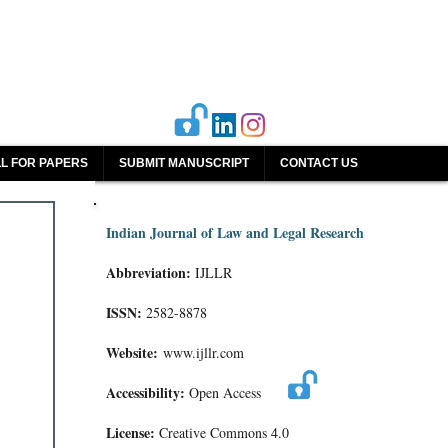
L FOR PAPERS
SUBMIT MANUSCRIPT
CONTACT US
Indian Journal of Law and Legal Research
Abbreviation:
IJLLR
ISSN:
2582-8878
Website:
www.ijllr.com
Accessibility:
Open Access
License:
Creative Commons 4.0