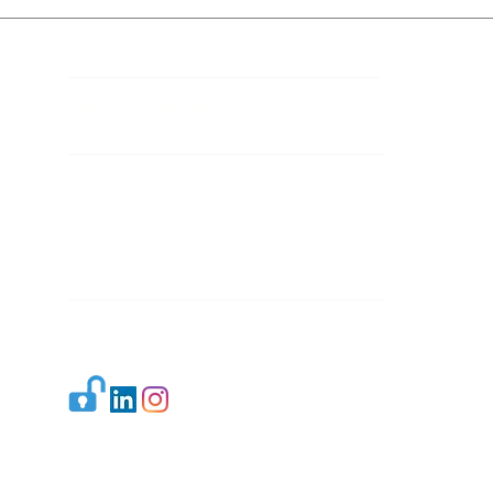
Contact Details
Mail 1:
info.ijllr@gmail.com
Mail 2:
contact@ijllr.com
Publisher: Mr. Arvind Sharma
Address: B-8A, Gulab Bagh,
New Delhi-110059
Mail:
Publisher@ijllr.com
Indian Journal of Law and Legal Research is
licensed under
CC BY 4.0