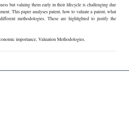
ness but valuing them early in their lifecycle is challenging due 
ement. This paper analyses patent, how to valuate a patent, what 
ifferent methodologies. These are highlighted to justify the 
Economic importance, Valuation Methodologies.