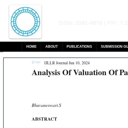
Indian Journal of L
ISSN: 2582-8878 | PIF: 7.
Indexed at Manupatra, Google Sch
HOME
ABOUT
PUBLICATIONS
SUBMISSION GU
IJLLR Journal
Jun 10, 2024
Analysis Of Valuation Of Pa
Bhuvaneswari.S
ABSTRACT