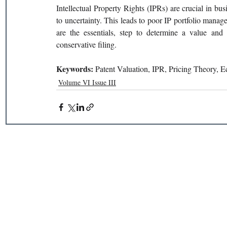
Intellectual Property Rights (IPRs) are crucial in busi
to uncertainty. This leads to poor IP portfolio manag
are the essentials, step to determine a value and d
conservative filing.
Keywords: 
Patent Valuation, IPR, Pricing Theory, 
Volume VI Issue III