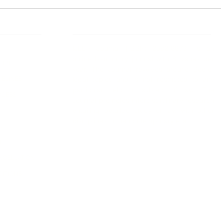
 Links
About IJLLR
IJLLR Journal [ISSN: 2582-8878] is an
online bi-monthly journal with 6 Issues per
RIPT
year. The Journal revolves around Socio-
DELINES
legal topics and is not restricted to any
particular field or subject of law. The
OCESS
Journal promotes interdisciplinary research
entailing detailed study of law with other
disciplines in the contemporary era.
S
NT
NCELLATION
DITIONS